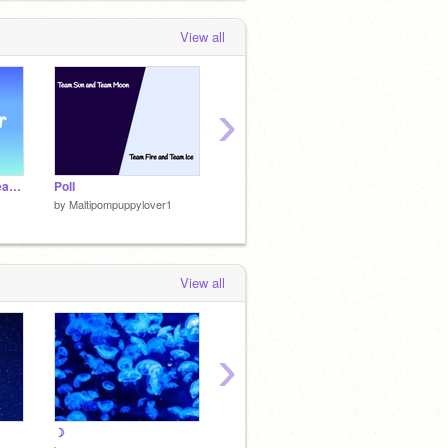
View all
›
»–––> ☀️ MWCRP • Peacebringer • Rolling ☀️ <–––«
Poll
Mountainstorm - TFCRP ref
Pen edi
by
Maltipompuppylover1
by
Maltipompuppylover1
by
Malt
View all
›
☽
☽
☽