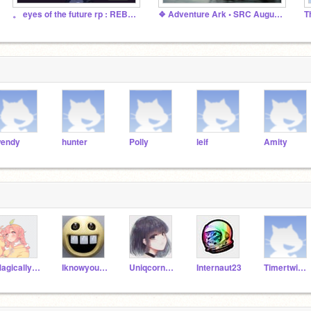
。 eyes of the future rp : REBORN 。
❖ Adventure Ark • SRC August 2022 ❖
endy
hunter
Polly
leif
Amity
MagicallyCreative
Iknowyourcrying
Uniqcorn101
Internaut23
Timertwinkler