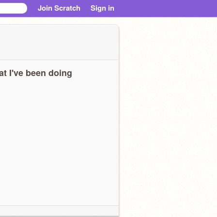
Join Scratch
Sign in
t I've been doing