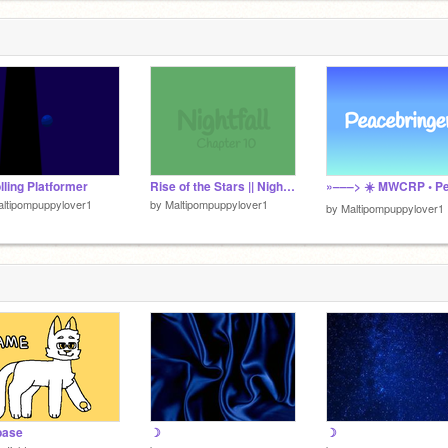
lling Platformer
Rise of the Stars || Nightfall || Chapter 10
ltipompuppylover1
by
Maltipompuppylover1
by
Maltipompuppylover1
base
☽
☽