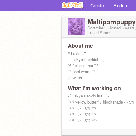
Create
Explore
Maltipompuppy
Scratcher
Joined
5 years
United States
About me
❝ i exist. ❞
-ˏˋ⠀skye / peridot⠀ˊˎ-
༺ she ‹ › her ༻
♡ bookworm ♡
♬ writer♩
What I'm working on
-ˏˋ⠀skye’s to-do list⠀ˊˎ-
༺ yellow butterfly blockshade ‹ › 
༺ ... ‹ › 0% ༻
༺ ... ‹ › 0% ༻
༺ ... ‹ › 0% ༻