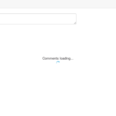
Comments loading...