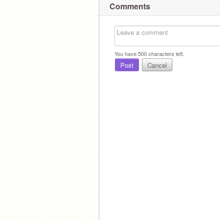
Comments
You have
500
characters left.
Post
Cancel