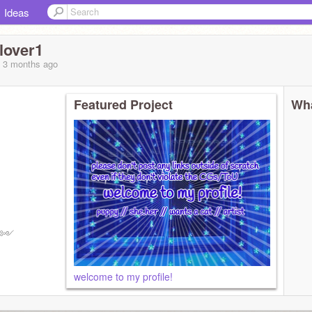
Ideas
lover1
, 3 months
ago
Featured Project
Wha
5% ༻
welcome to my profile!