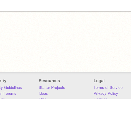
ity
Resources
Legal
y Guidelines
Starter Projects
Terms of Service
on Forums
Ideas
Privacy Policy
iki
FAQ
Cookies
Download
DMCA
Contact Us
DSA Requirements
MIT Accessibility