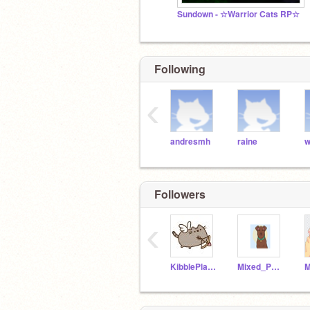
Sundown - ☆Warrior Cats RP☆
Following
‹
andresmh
raine
w
Followers
‹
KibblePlayzYT
Mixed_Paws