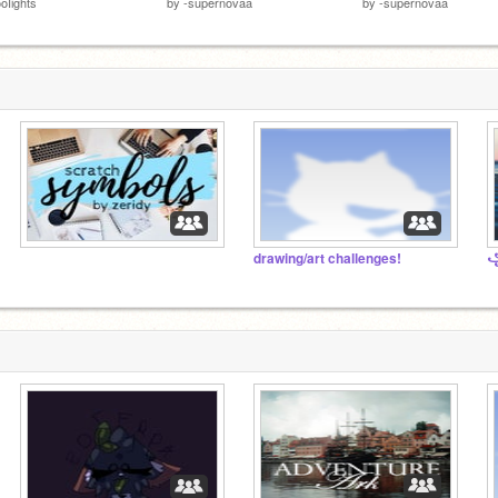
oIights
by
-supernovaa
by
-supernovaa
⠀⠀⠀⠀⠀⠀⠀⠀⠀⠀
drawing/art challenges!