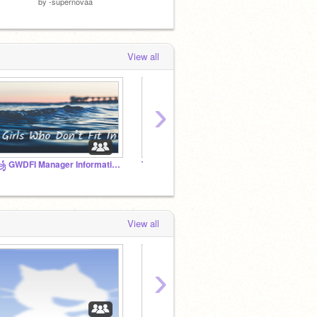
by
-supernovaa
by
-supernovaa
by
-sup
View all
›
꧁ GWDFI Manager Information ꧂
Tutorials
View all
›