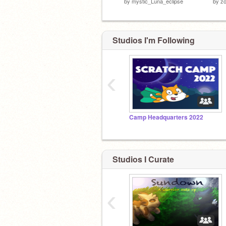
by
mystic_Luna_eclipse
by
zo
Studios I'm Following
‹
Camp Headquarters 2022
Studios I Curate
‹