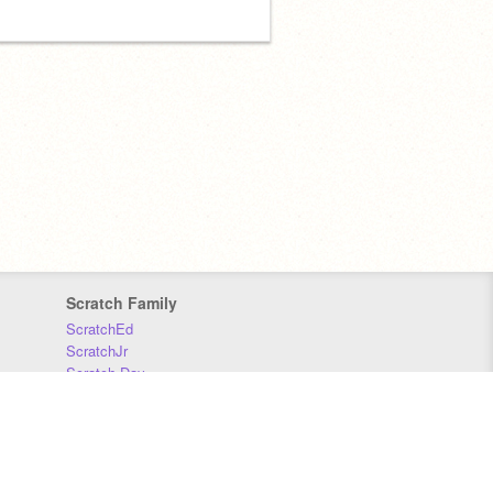
Scratch Family
ScratchEd
ScratchJr
Scratch Day
Scratch Conference
Scratch Foundation