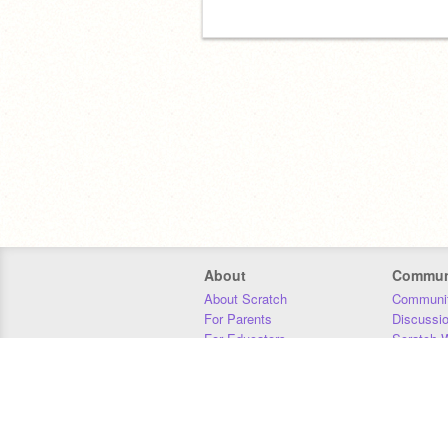
About
Commun
About Scratch
Communit
For Parents
Discussi
For Educators
Scratch W
For Developers
Statistics
Our Team
Donors
Jobs
Donate