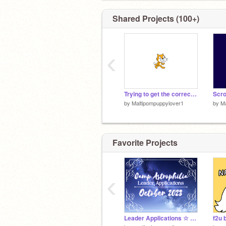
Shared Projects (100+)
‹
Trying to get the correct cabin colors this time
Scro
by
Maltipompuppylover1
by
Ma
Favorite Projects
‹
Leader Applications ☆ Camp Astrophilia October 2023
f2u 