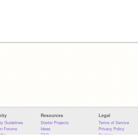
ity
Resources
Legal
y Guidelines
Starter Projects
Terms of Service
on Forums
Ideas
Privacy Policy
iki
FAQ
Cookies