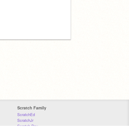
Scratch Family
ScratchEd
ScratchJr
Scratch Day