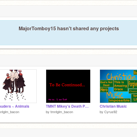
MajorTomboy15 hasn't shared any projects
uders ~ Animals
TMNT Mikey's Death Part 1
Christian Music
mntglm_bacon
by
tmntglm_bacon
by
Cyrus92