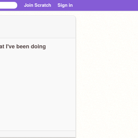
Join Scratch
Sign in
t I've been doing