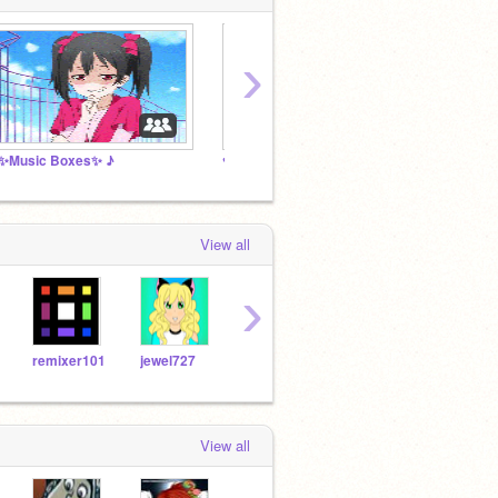
›
✨Music Boxes✨ ♪
♥ Anime Lovers! ♥
music 
View all
›
remixer101
jewel727
Redpikachu
Shazam0401
View all