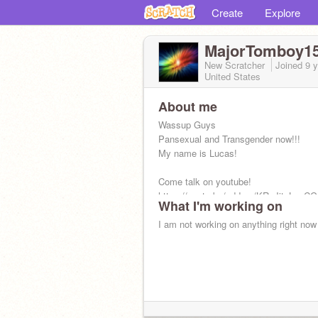
Create
Explore
MajorTomboy1
New Scratcher
Joined
9 
United States
About me
Wassup Guys
Pansexual and Transgender now!!!
My name is Lucas!
Come talk on youtube!
https://youtu.be/addme/KR_JjtsLusC
What I'm working on
SurWYlrqULXc5w
I am not working on anything right now
Following: 126
Followers: 52