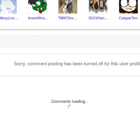
MikeyLover1
AnonWesker
TMNTlover7
2023Hannah_Nelson
CaiqueTen
Sorry, comment posting has been turned off for this user profil
Comments loading...