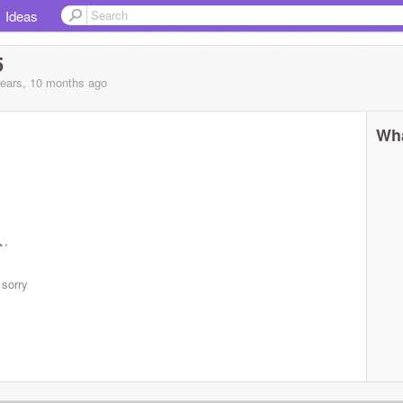
Ideas
5
years, 10 months
ago
Wha
GNmz-
 sorry