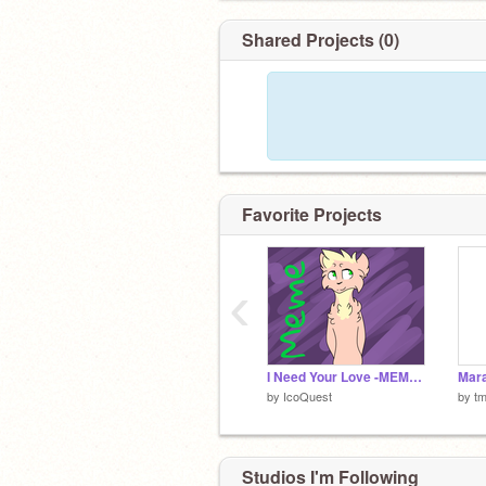
Shared Projects (0)
Favorite Projects
‹
I Need Your Love -MEME/AMV?-
Mara
by
IcoQuest
by
t
Studios I'm Following