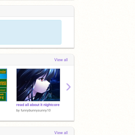
View all
›
read all about it nightcore
♦ Nightcore ~ Rise ♦
by
funnybunnysunny10
by
Kumiko_Music
by
laure
View all