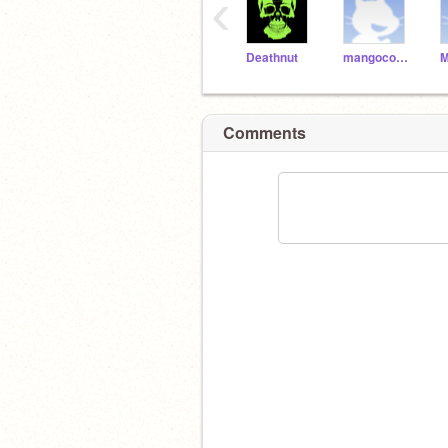
‹
Deathnut
mangocoolness33
Comments