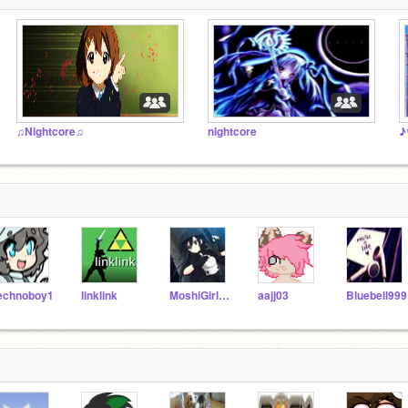
♫Nightcore♫
nightcore
♪
echnoboy1
linklink
MoshiGirl1414
aajj03
Bluebell999