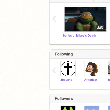
‹
Series of Mikey's Death
Following
‹
Jesus4ever
Artisticat
t
Followers