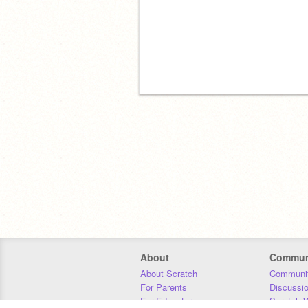
About
Commun
About Scratch
Communit
For Parents
Discussi
For Educators
Scratch W