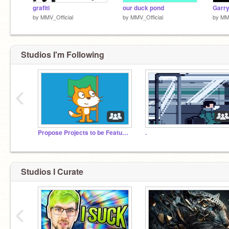
grafiti
our duck pond
Garry
by
MMV_Official
by
MMV_Official
by
MMV
Studios I'm Following
‹
Propose Projects to be Featured (2/1/2021 - ?)
.
Studios I Curate
‹