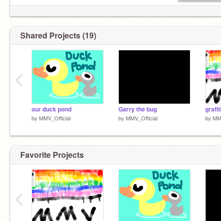
getting the worst reputation
Shared Projects (19)
‹
our duck pond
Garry the bug
grafit
by
MMV_Official
by
MMV_Official
by
MMV
Favorite Projects
‹