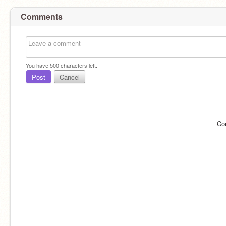
Comments
You have
500
characters left.
Post
Cancel
Co