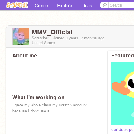
Create
Explore
Ideas
MMV_Official
Scratcher
Joined
3 years, 7 months
ago
United States
About me
Featured
What I'm working on
I gave my whole class my scratch account
because I don't use it
our duck p