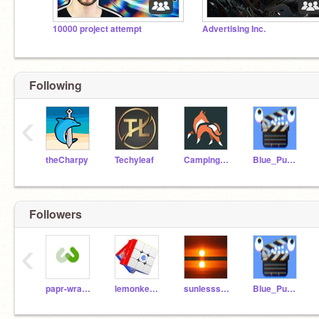
10000 project attempt
Advertising Inc.
Following
‹
theCharpy
Techyleaf
CampingUK
Blue_Pumpkin
Followers
‹
papr-wrapping
lemonke5555555
sunlesssunny
Blue_Pumpkin