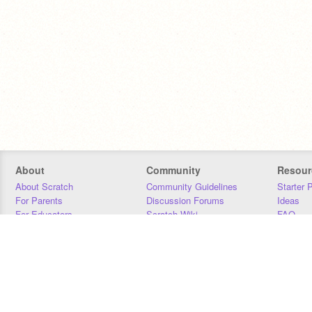
About
Community
Resour
About Scratch
Community Guidelines
Starter 
For Parents
Discussion Forums
Ideas
For Educators
Scratch Wiki
FAQ
For Developers
Statistics
Downloa
Our Team
Contact
Donors
Jobs
Donate