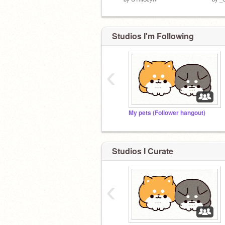
Studios I'm Following
‹
My pets (Follower hangout)
Studios I Curate
‹