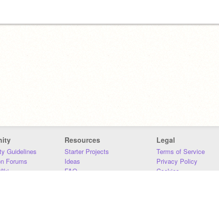
ity
Resources
Legal
y Guidelines
Starter Projects
Terms of Service
on Forums
Ideas
Privacy Policy
iki
FAQ
Cookies
Download
DMCA
Contact Us
DSA Requirements
MIT Accessibility