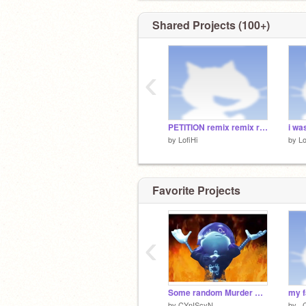
Shared Projects (100+)
‹
PETITION remix remix remix
by
LofiHi
by
Lo
Favorite Projects
‹
Some random Murder Drones memes because I can
my f
by
CYnIScyN
by
_