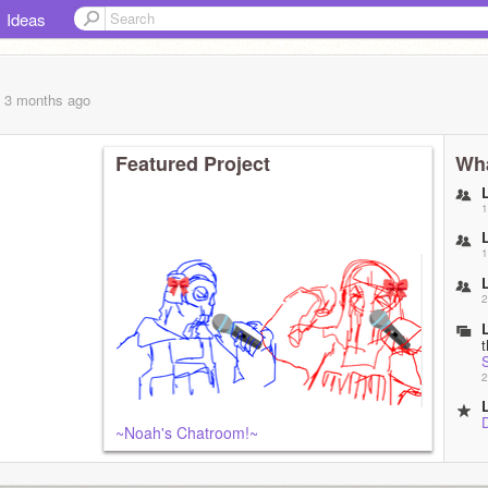
Ideas
, 3 months
ago
Featured Project
Wha
1
1
2
t
2
~Noah's Chatroom!~
2