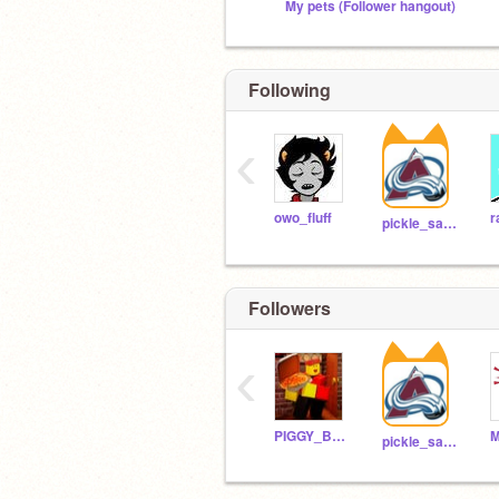
My pets (Follower hangout)
Following
‹
owo_fluff
r
pickle_sandwich2022
Followers
‹
PIGGY_BOI_REAL
pickle_sandwich2022