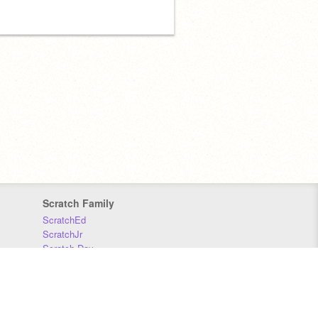
Scratch Family
ScratchEd
ScratchJr
Scratch Day
Scratch Conference
Scratch Foundation