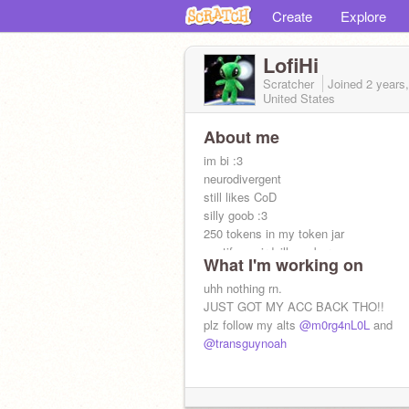
Create
Explore
LofiHi
Scratcher
Joined
2 years
United States
About me
im bi :3
neurodivergent
still likes CoD
silly goob :3
250 tokens in my token jar
spotify: weirdsillygoober
What I'm working on
Roblox: noahstringcheese
uhh nothing rn.
JUST GOT MY ACC BACK THO!!
plz follow my alts
@m0rg4nL0L
and
@transguynoah