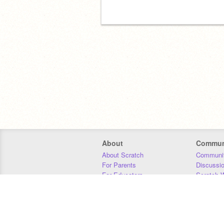
About
Commun
About Scratch
Communit
For Parents
Discussi
For Educators
Scratch W
For Developers
Statistics
Our Team
Donors
Jobs