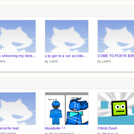
2
i was shivering my timbers when I saw this
u js got to a car accident and ur 8th saved pic is ur reaction :3 remix remix remix remix
fiHi
by
LofiHi
by
LofiHi
avorite loaf
bluudude ^^
Climb Dash
C00Lkidddd
by
Nyancatmeows2
by
Windcircuit