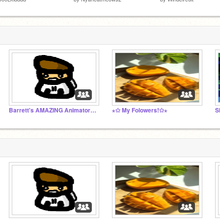
Barrett's AMAZING Animator's Studio!
⋆✩ My Folowers!✩⋆