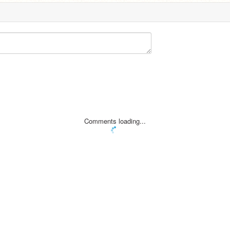
Comments loading...