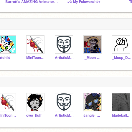
Barrett's AMAZING Animator's Studio!
⋆✩ My Folowers!✩⋆
T
atchiId
MiniToon_YT_piggy_
ArtisticMonkey-1
-_Moon-Man_-
_Moop_Draws_
MiniToon_YT_piggy_
owo_fluff
ArtisticMonkey-1
Jangle_WatchesYou
bladeballnoobb