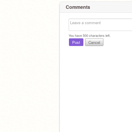
Comments
You have
500
characters left.
Post
Cancel