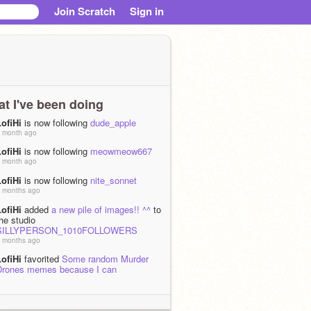
Join Scratch
Sign in
t I've been doing
LofiHi
is now following
dude_apple
 month ago
LofiHi
is now following
meowmeow667
 month ago
LofiHi
is now following
nite_sonnet
 months ago
LofiHi
added
a new pile of images!! ^^
to
he studio
SILLYPERSON_1010FOLLOWERS
 months ago
LofiHi
favorited
Some random Murder
Drones memes because I can
 months, 2 weeks ago
LofiHi
loved
Some random Murder
Drones memes because I can