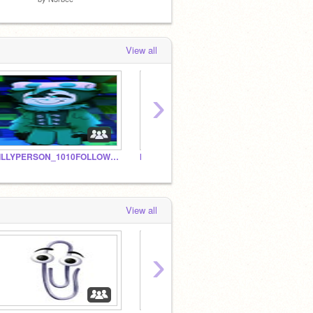
View all
›
SILLYPERSON_1010FOLLOWERS
My
husba
View all
›