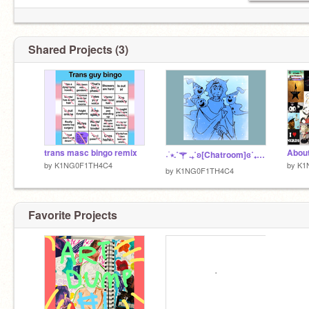
Shared Projects (3)
trans masc bingo remix
About
˖ ࣪⭑.˚⚚ .₊˚ʚ[Chatroom]ɞ˚₊. ⚚˚.⭑ ࣪ ˖
by
K1NG0F1TH4C4
by
K1
by
K1NG0F1TH4C4
Favorite Projects