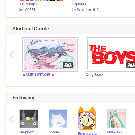
Art dump?
Squares
by
-C0FFlN-
by
Scratcher_912
Studios I Curate
‹
✮ALIEN STAGE!!✮
Only Boyz
Following
‹
raspberrystrudel
noone
shaklak93ty
Epicness123