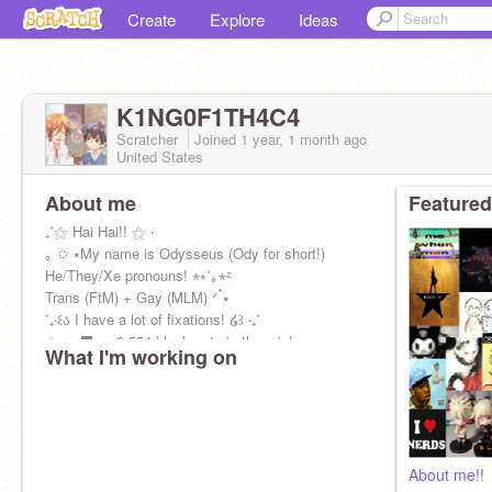
Create
Explore
Ideas
K1NG0F1TH4C4
Scratcher
Joined
1 year, 1 month
ago
United States
About me
Featured
₊˚⚝ Hai Hai!! ⚝ ‧
｡ ✩ ⭑My name is Odysseus (Ody for short!)
He/They/Xe pronouns! ⋆⭒˚｡⋆ᶻ
Trans (FtM) + Gay (MLM) ᐟ ๋࣭࣪⭑
˚₊‧꒰ა I have a lot of fixations! ໒꒱ ‧₊˚
✩ ﹒ ‍⬛﹒ ⪨ 554 black cats in the rain!
What I'm working on
About me!!