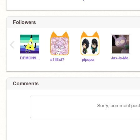
Followers
‹
DEMON999LLJW
Jax-Is-Me
s1ll3st7
-pipopu-
Comments
Sorry, comment postin