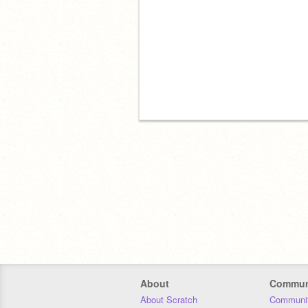
About
Commun
About Scratch
Communit