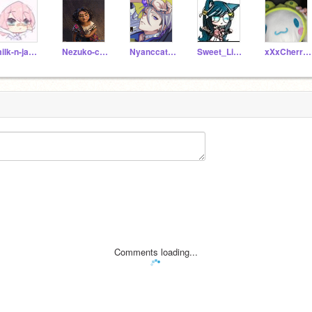
milk-n-jackiegacha
Nezuko-chan11
Nyanccat20003
Sweet_Little_Ash
xXxCherry_blossomxXx
Comments loading...