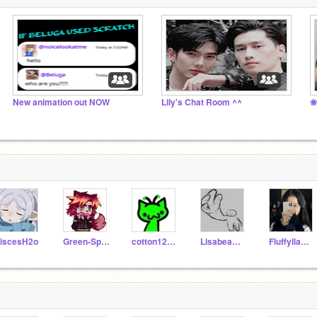
New animation out NOW
Lily's Chat Room ^^
❀
iscesH2o
Green-Spirit
cotton12candy
Lisabeam_yt
Fluffyllama2021