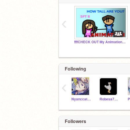
‹
❗❗❗CHECK OUT My Animations❗❗❗
Following
‹
Nyanccat20003
Robesa7211
P
Followers