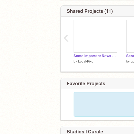
愛
@Sweet_Little_Ash
Shared Projects (11)
愛
@Your-Girl-Ashlyn
愛
@x-LilyWorld-x
‹
◢◤◢◤◢◤◢◤◢◤◢◤◢◤◢◤◢◤◢◤◢◤
Some Important News About Tiny, Ashlyn, Ash
by
Local-Piko
by
Lo
Favorite Projects
Studios I Curate