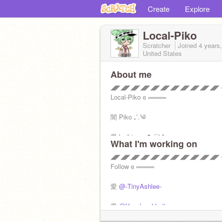
Create
Explore
Local-Piko
Scratcher
Joined
4 years
United States
About me
◢◤◢◤◢◤◢◤◢◤◢◤◢◤◢◤◢◤◢◤◢◤ ═
Local-Piko ɞ ════
闇 Piko ₊˚.༄
愛 he/him •₊ ❥︎ ❏ ❜
What I'm working on
冷 April ; 3 ꒷꒦꒷꒦꒷
◢◤◢◤◢◤◢◤◢◤◢◤◢◤◢◤◢◤◢◤◢◤ ═
Follow ɞ ════
❏ ❜ Scratch Twin:
@W-A-T-E-R-Y
*. ⋆
愛
@-TinyAshlee-
の ♈ .*. Aries . *. ⋆
◢◤◢◤◢◤◢◤◢◤◢◤◢◤◢◤◢◤◢◤◢◤
愛
@Your-lxcal-Laiba