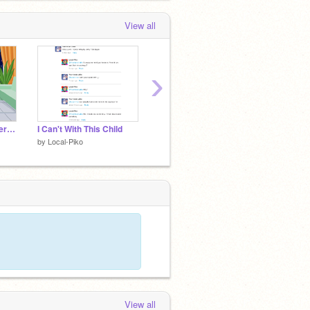
View all
›
But, My Ex Will Be There / Meme / Gacha Life
I Can't With This Child
I was gone, and I only get this...I'm shocked
by
Local-Piko
by
Local-Piko
by
Local
View all