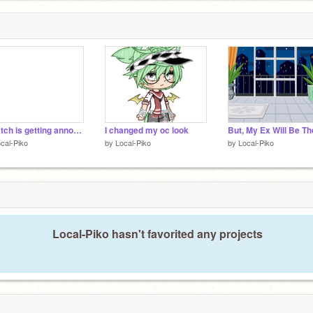
Scratch is getting annoying. Most likely quitting.
I changed my oc look
cal-Piko
by
Local-Piko
by
Local-Piko
Local-Piko hasn't favorited any projects