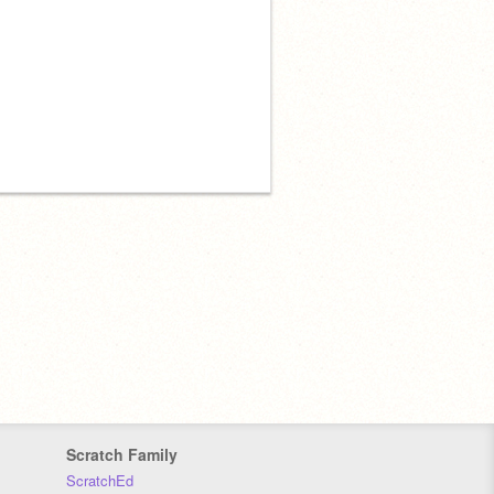
Scratch Family
ScratchEd