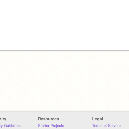
ity
Resources
Legal
y Guidelines
Starter Projects
Terms of Service