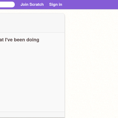
Join Scratch
Sign in
t I've been doing