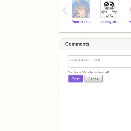
‹
Your-lxcal-Laiba
-bunny-claw-
Comments
You have
500
characters left.
Post
Cancel