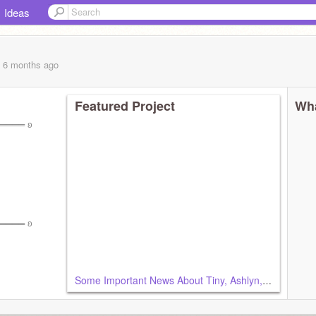
Ideas
, 6 months
ago
Featured Project
Wha
═══ ʚ
═══ ʚ
Some Important News About Tiny, Ashlyn, Ash