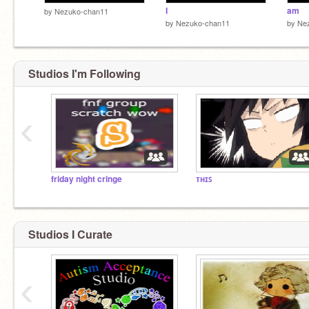
I
am
by
Nezuko-chan11
by
Nezuko-chan11
by
Ne
Studios I'm Following
‹
friday night cringe
ᴛʜɪꜱ
Studios I Curate
‹