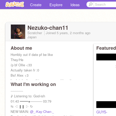
Create
Explore
Ideas
Nezuko-chan11
Scratcher
Joined
5 years, 2 months
ago
Japan
About me
Featured
Horribly out if date pf be like
They/He
/p bf Ollie <33
Actually taken fr :0
Bsf Alex <3
Look i don’t use this anymore goddamnit
What I'm working on
——————
------------
♪ Listening to: God-ish
01:43 ━━━━●───── 03:79
⇆ㅤ ◁ㅤ ❚❚ ㅤ▷ ㅤ↻
NEW MAIN:
@_-Kay-Chan-_
GUYS-