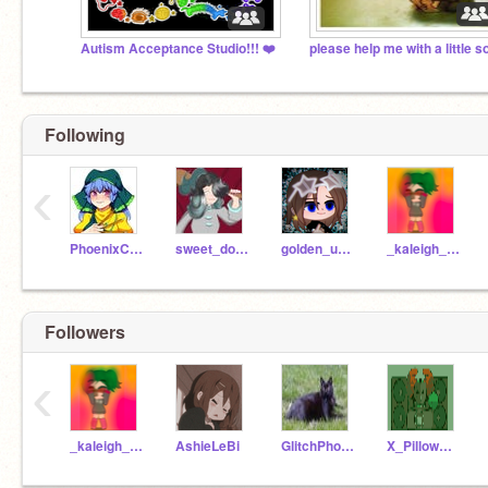
Autism Acceptance Studio!!! ❤️
Following
‹
PhoenixCat0110
sweet_donut247
golden_unicorn1
_kaleigh_midoryia_
Followers
‹
_kaleigh_midoryia_
AshieLeBi
GlitchPhoenix
X_PillowWillow_X