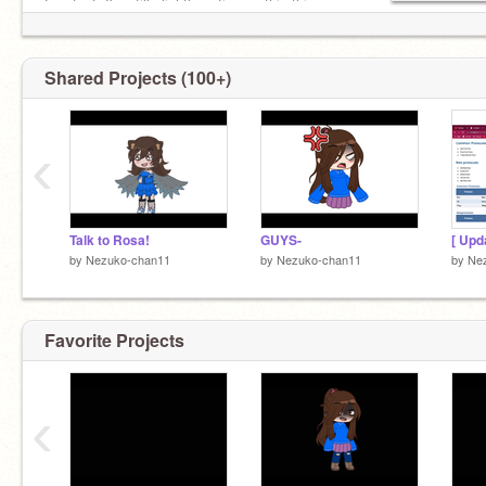
Fun fact, I'm still slightly active on this thing
ᴘꜰᴘ: ᴍɪʀᴀʙᴇʟ
Shared Projects (100+)
‹
Talk to Rosa!
GUYS-
[ Upd
by
Nezuko-chan11
by
Nezuko-chan11
by
Ne
Favorite Projects
‹