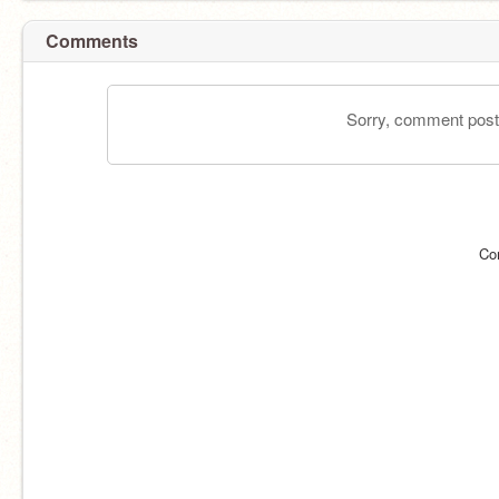
Comments
Sorry, comment postin
Co