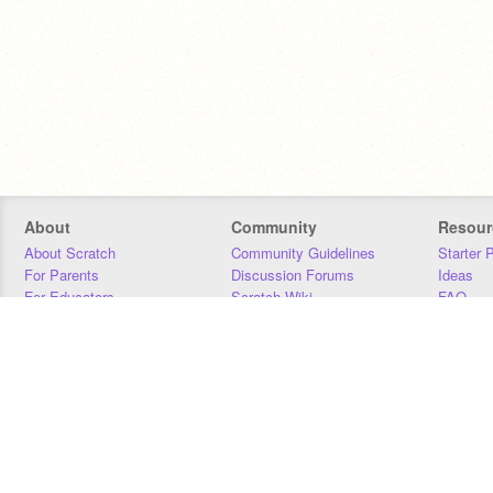
About
Community
Resour
About Scratch
Community Guidelines
Starter 
For Parents
Discussion Forums
Ideas
For Educators
Scratch Wiki
FAQ
For Developers
Statistics
Downloa
Our Team
Contact
Donors
Jobs
Donate