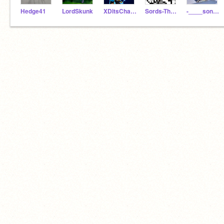
Hedge41
LordSkunk
XDitsCharge
Sords-TheHedgehog396
-____sonic_____-