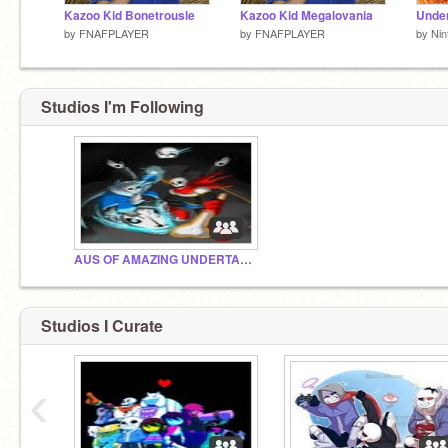
Kazoo Kid Bonetrousle
Kazoo Kid Megalovania
by
FNAFPLAYER
by
FNAFPLAYER
by
Nin
Studios I'm Following
AUS OF AMAZING UNDERTALE!!!!!!!!!!!!!!!!!!!!!
Studios I Curate
‹