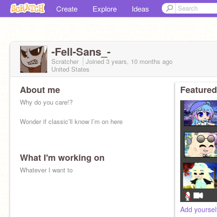
Create
Explore
Ideas
-Fell-Sans_-
Scratcher
Joined
3 years, 10 months
ago
United States
About me
Featured
Why do you care!?
Wonder if classic’ll know I’m on here
What I'm working on
Whatever I want to
Add yoursel