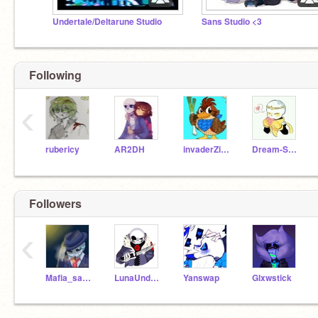
Undertale/Deltarune Studio
Sans Studio <3
Following
‹
rubericy
AR2DH
invaderZimYAY
Dream-Sans_
Followers
‹
Mafia_sans1
LunaUndertaleFan
Yanswap
Glxwstick