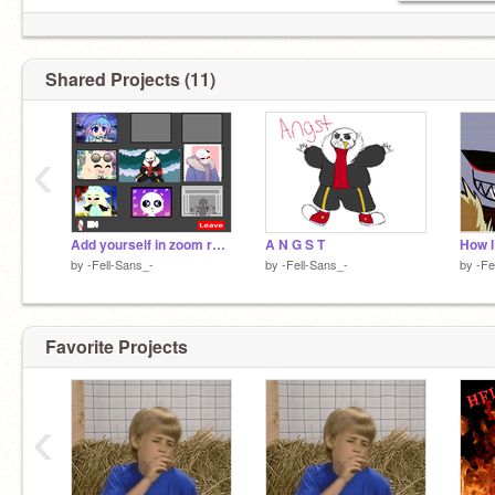
Shared Projects (11)
‹
Add yourself in zoom remix
A N G S T
How 
by
-Fell-Sans_-
by
-Fell-Sans_-
by
-Fe
Favorite Projects
‹