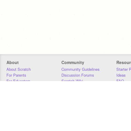
About
Community
Resour
About Scratch
Community Guidelines
Starter 
For Parents
Discussion Forums
Ideas
For Educators
Scratch Wiki
FAQ
For Developers
Statistics
Downloa
Our Team
Contact
Donors
Jobs
Donate