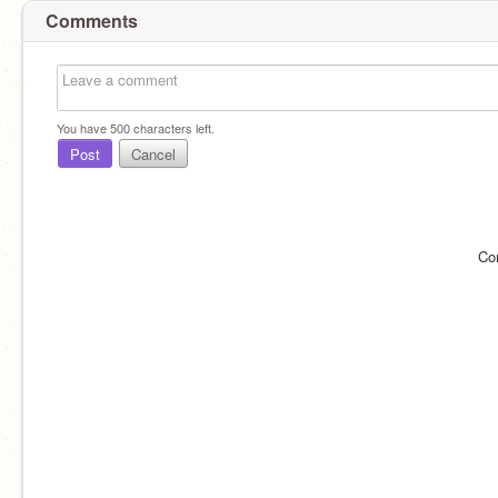
Comments
You have
500
characters left.
Post
Cancel
Co