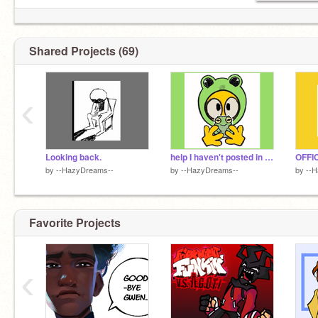
Shared Projects (69)
‹
Looking back.
help I haven't posted in months
by
--HazyDreams--
by
--HazyDreams--
by
--
Favorite Projects
‹