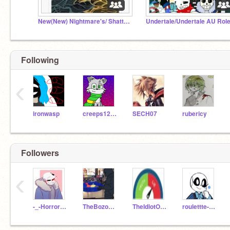
New(New) Nightmare's/ Shattered's Castle
Following
‹
ironwasp
creeps12838
SECH07
rubericy
Followers
‹
-_-Horror_Sans-_-
TheBozoOfTheCentury
TheIdiotOfTheCentury
roulettte-sans