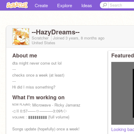
Create
Explore
Ideas
--HazyDreams--
Scratcher
Joined
3 years, 8 months
ago
United States
About me
Featured
dta might never come out lol
---
checks once a week (at least)
---
Hi did I miss something?
---
What I'm working on
RP: Dream is practicing his archery skills in a
field.
ᴺᴼᵂ ᴾᴸᴬᵞᴵᴺᴳ: Microwave - Ricky Jamaraz
◁ II 0:57───ㅇ─────3:09↻▷
ᴠᴏʟᴜᴍᴇ : ▮▮▮▮▮▮▮▮▮ {full volume}
Songs update (hopefully) once a week!
Looking bac