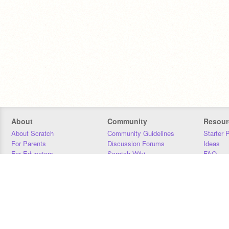
About
Community
Resour
About Scratch
Community Guidelines
Starter 
For Parents
Discussion Forums
Ideas
For Educators
Scratch Wiki
FAQ
For Developers
Statistics
Downloa
Our Team
Contact
Donors
Jobs
Donate