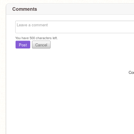
Comments
You have
500
characters left.
Post
Cancel
Co