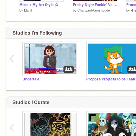
Miles x My Art Style ;3
Friday Night Funkin' Vs. A.G.O.T.I. | A.G.O.T.I.
by
Elanill
by
CharizardAaroshdude
by
-He
Studios I'm Following
‹
Undertale!
Studios I Curate
‹