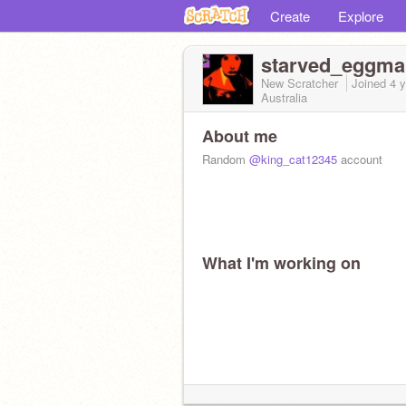
Create
Explore
starved_eggma
New Scratcher
Joined
4 
Australia
About me
Random
@king_cat12345
account
What I'm working on