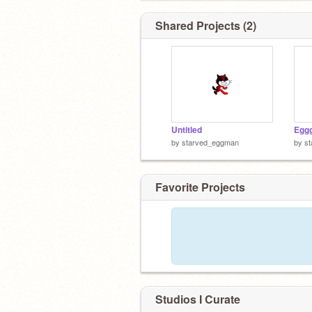
Shared Projects (2)
Untitled
Egg
by
starved_eggman
by
s
Favorite Projects
Studios I Curate