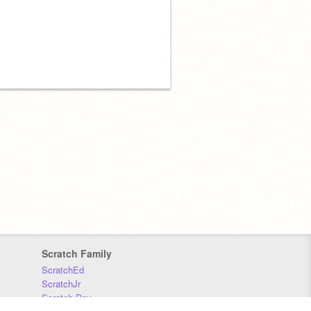
Scratch Family
ScratchEd
ScratchJr
Scratch Day