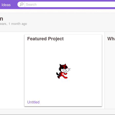
Ideas
n
years, 1 month
ago
Featured Project
Wha
Untitled