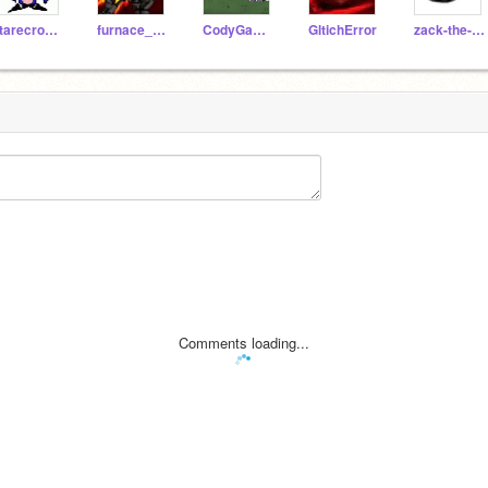
starecrownfan656
furnace_metal-sonic
CodyGaming111
GltichError
zack-the-hegehog
Comments loading...