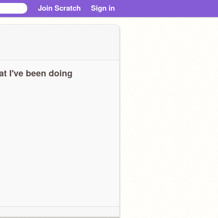
Join Scratch
Sign in
t I've been doing