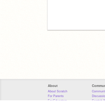
About
Commun
About Scratch
Communit
For Parents
Discussi
For Educators
Scratch W