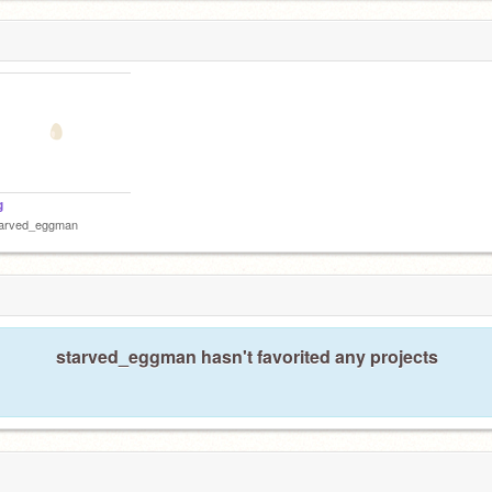
g
tarved_eggman
starved_eggman hasn't favorited any projects