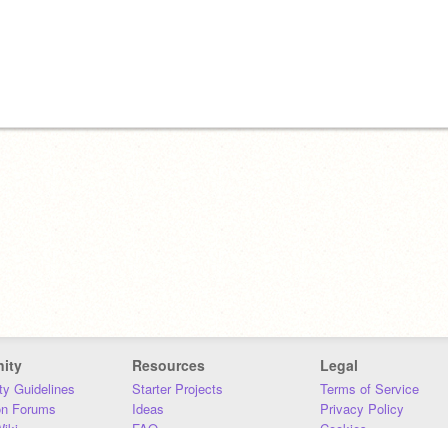
ity
Resources
Legal
y Guidelines
Starter Projects
Terms of Service
on Forums
Ideas
Privacy Policy
iki
FAQ
Cookies