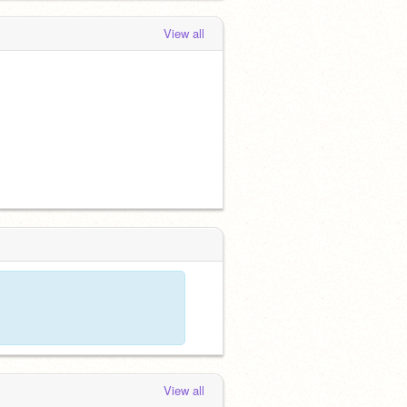
View all
View all