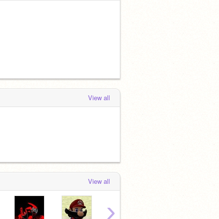
View all
View all
›