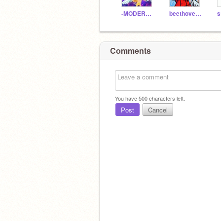
-MODERN_FLEETWAY-
beethoven15
Comments
You have
500
characters left.
Post
Cancel