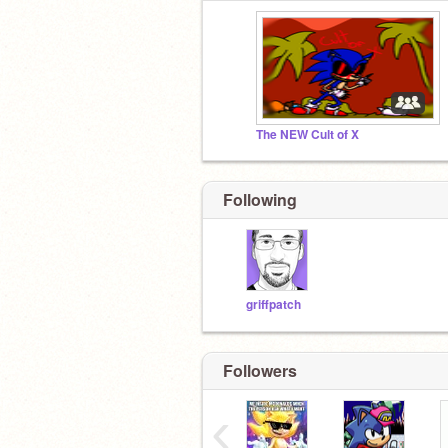
The NEW Cult of X
Following
griffpatch
Followers
‹