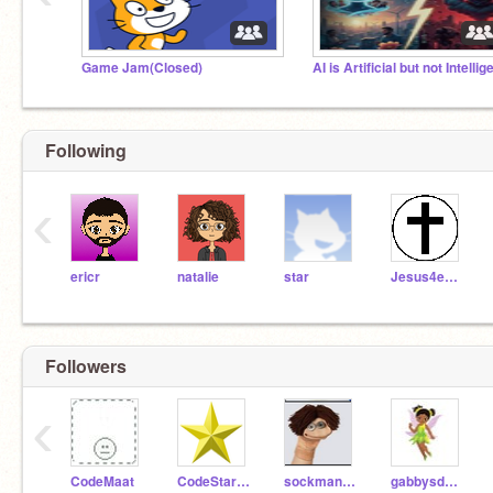
Game Jam(Closed)
Following
‹
ericr
natalie
star
Jesus4ever
Followers
‹
CodeMaat
CodeStar99
sockmanjo3902
gabbysdollhouse62