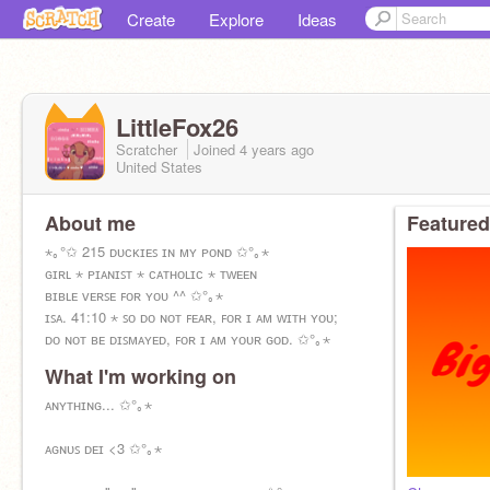
Create
Explore
Ideas
LittleFox26
Scratcher
Joined
4 years
ago
United States
About me
Featured
⋆｡°✩ 215 ᴅᴜᴄᴋɪᴇꜱ ɪɴ ᴍʏ ᴘᴏɴᴅ ✩°｡⋆
ɢɪʀʟ ⋆ ᴘɪᴀɴɪꜱᴛ ⋆ ᴄᴀᴛʜᴏʟɪᴄ ⋆ ᴛᴡᴇᴇɴ
ʙɪʙʟᴇ ᴠᴇʀꜱᴇ ꜰᴏʀ ʏᴏᴜ ^^ ✩°｡⋆
ɪꜱᴀ. 41:10 ⋆ ꜱᴏ ᴅᴏ ɴᴏᴛ ꜰᴇᴀʀ, ꜰᴏʀ ɪ ᴀᴍ ᴡɪᴛʜ ʏᴏᴜ;
ᴅᴏ ɴᴏᴛ ʙᴇ ᴅɪꜱᴍᴀʏᴇᴅ, ꜰᴏʀ ɪ ᴀᴍ ʏᴏᴜʀ ɢᴏᴅ. ✩°｡⋆
What I'm working on
ᴀɴʏᴛʜɪɴɢ... ✩°｡⋆
ᴀɢɴᴜꜱ ᴅᴇɪ <3 ✩°｡⋆