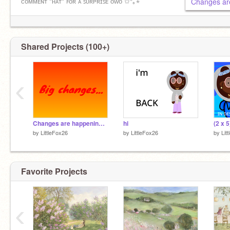
ᴄᴏᴍᴍᴇɴᴛ "ʜᴀᴛ" ꜰᴏʀ ᴀ ꜱᴜʀᴘʀɪꜱᴇ ᴏᴡᴏ ✩°｡⋆
Changes ar
✝️ɢᴏᴅ ʙʟᴇꜱꜱ ʏᴏᴜ ᴀʟʟ ᴀɴᴅ ᴊᴇꜱᴜꜱ ʟᴏᴠᴇꜱ ʏᴏᴜ!✝️
✩°｡⋆ ✩°｡⋆ ✩°｡⋆ ✩°｡⋆ ✩°｡⋆ ✩°｡⋆ ✩°｡⋆ ✩°｡⋆
Shared Projects (100+)
‹
Changes are happening…
hi
by
LittleFox26
by
LittleFox26
by
Lit
Favorite Projects
‹