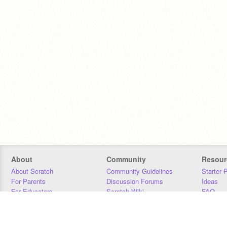
About
Community
Resour
About Scratch
Community Guidelines
Starter 
For Parents
Discussion Forums
Ideas
For Educators
Scratch Wiki
FAQ
For Developers
Statistics
Downloa
Our Team
Contact
Donors