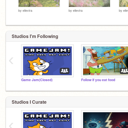
by
ellevira
by
ellevira
by
elle
Studios I'm Following
‹
Game Jam(Closed)
Follow if you eat food
Studios I Curate
‹