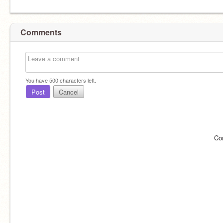
Comments
You have
500
characters left.
Post
Cancel
Co