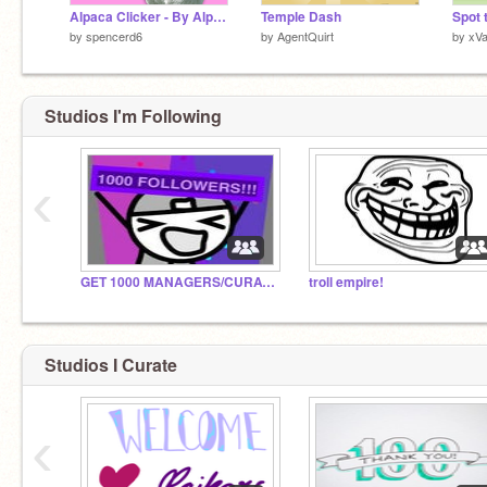
Alpaca Clicker - By Alpaca Inc.
Temple Dash
by
spencerd6
by
AgentQuirt
by
xV
Studios I'm Following
‹
GET 1000 MANAGERS/CURATORS BEFORE 2018!!!
troll empire!
Studios I Curate
‹