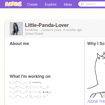
Create
Explore
Ideas
Little-Panda-Lover
Scratcher
Joined
9 years, 9 months
ago
United States
About me
Why I Sc
What I'm working on
•.¸,.•*¯`•.,¸,.•.. .[- ━━━━╮
•.,¸,.•*¯`•.,¸,.•*; | :::::::: /\:__:/\
•.,¸,.•*¯`•.,¸,.•* ;|:::::::::(｡ ●ω●｡)
•.,¸,.•*¯`•.,¸,.•* ╰し---し---Ｊ･ﾟ
JUDGE THI