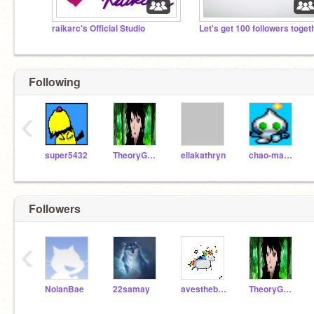
raikarc's Official Studio
Following
‹
super5432
TheoryGuy27
ellakathryn
chao-masing
Followers
‹
NolanBae
22samay
avesthebeans
TheoryGuy27