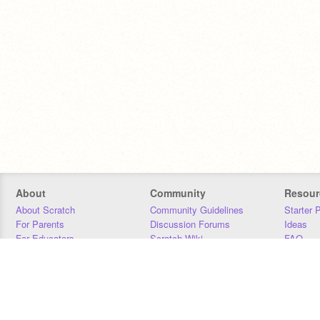
About
Community
Resour
About Scratch
Community Guidelines
Starter 
For Parents
Discussion Forums
Ideas
For Educators
Scratch Wiki
FAQ
For Developers
Statistics
Downloa
Our Team
Contact
Donors
Jobs
Donate