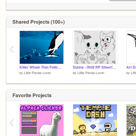
Shared Projects (100+)
‹
Killer Whale That Follows Your Cusor
Stains ~Wolf RP Sheet!~ remix
Art 
by
Little-Panda-Lover
by
Little-Panda-Lover
by
Lit
Favorite Projects
‹