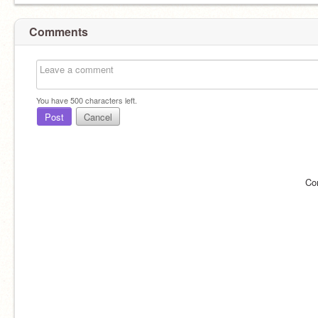
Comments
You have
500
characters left.
Post
Cancel
Co