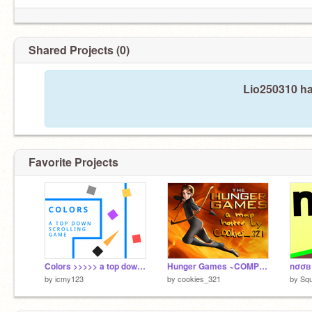
Shared Projects (0)
Lio250310 ha
Favorite Projects
Colors >>>>> a top down scrolling game >>>>> #games
Hunger Games ~COMPLETED M.A.P
by
icmy123
by
cookies_321
by
Sq