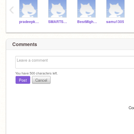
‹
pradeepksahoo
SMARTSAP
BestMightyAce
samu1305
Comments
You have
500
characters left.
Post
Cancel
Co