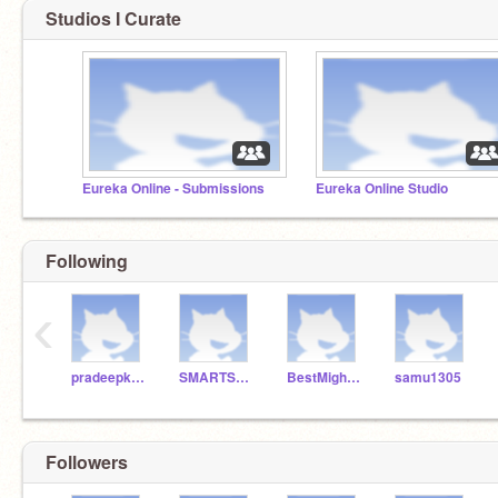
Studios I Curate
Eureka Online - Submissions
Eureka Online Studio
Following
‹
pradeepksahoo
SMARTSAP
BestMightyAce
samu1305
Followers