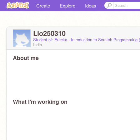
Create
Explore
Ideas
Lio250310
Student of: Eureka - Introduction to Scratch Programming
India
About me
What I'm working on