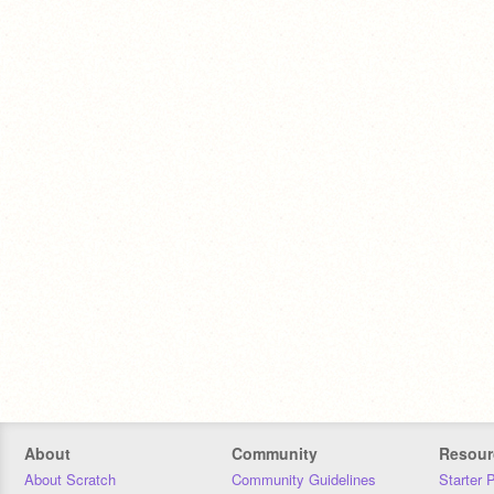
About
Community
Resour
About Scratch
Community Guidelines
Starter 