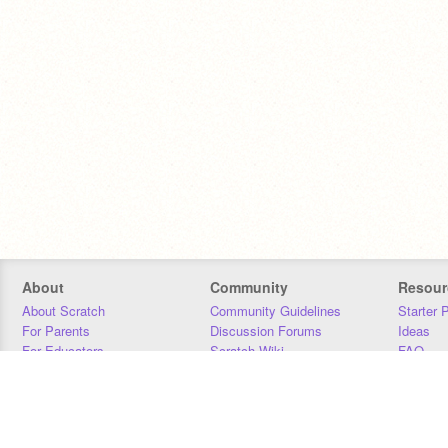
About
Community
Resour
About Scratch
Community Guidelines
Starter 
For Parents
Discussion Forums
Ideas
For Educators
Scratch Wiki
FAQ
For Developers
Statistics
Downloa
Our Team
Contact
Donors
Jobs