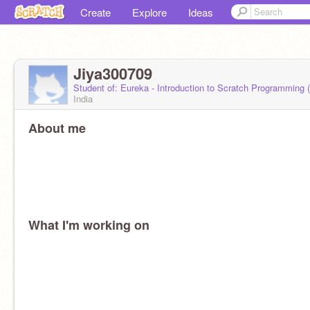
Create
Explore
Ideas
Jiya300709
Student of: Eureka - Introduction to Scratch Programming
India
About me
What I'm working on