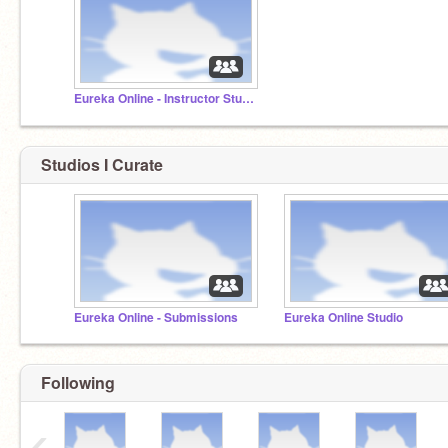
Eureka Online - Instructor Studio
Studios I Curate
Eureka Online - Submissions
Eureka Online Studio
Following
‹