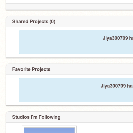
Shared Projects (0)
Jiya300709 ha
Favorite Projects
Jiya300709 has
Studios I'm Following