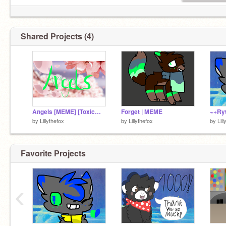
Shared Projects (4)
Angels [MEME] [ToxicWaste and RadioAcitivity]
Forget | MEME
~+Ryt
by
Lillythefox
by
Lillythefox
by
Lil
Favorite Projects
‹