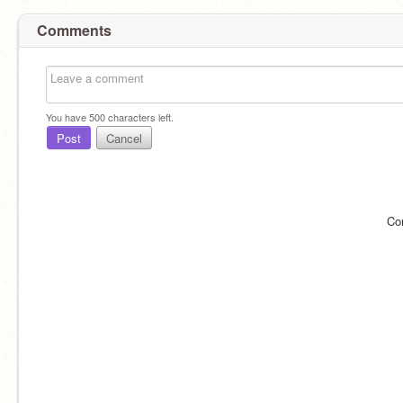
Comments
You have
500
characters left.
Post
Cancel
Co