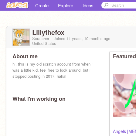
Create
Explore
Ideas
Lillythefox
Scratcher
Joined
11 years, 10 months
ago
United States
About me
Featured
hi. this is my old scratch account from when i
was a little kid. feel free to look around, but i
stopped posting in 2017, haha!
What I'm working on