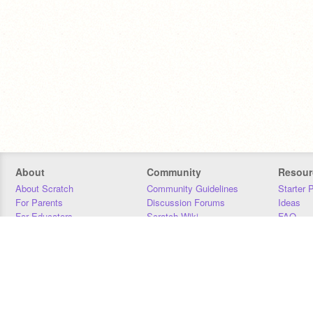
About
Community
Resour
About Scratch
Community Guidelines
Starter 
For Parents
Discussion Forums
Ideas
For Educators
Scratch Wiki
FAQ
For Developers
Statistics
Downloa
Our Team
Contact
Donors
Jobs
Donate