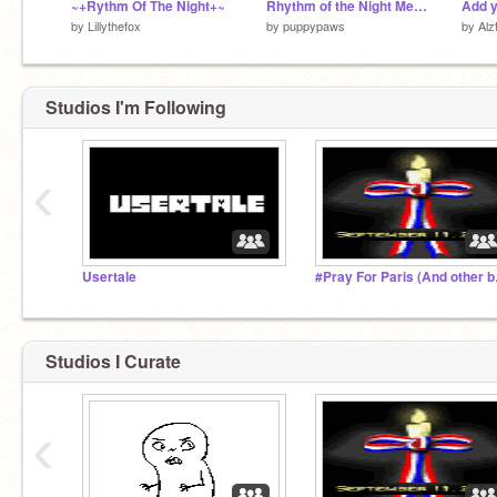
~+Rythm Of The Night+~
Rhythm of the Night Meme - 1000 Followers!
by
Lillythefox
by
puppypaws
by
Alz
Studios I'm Following
‹
Usertale
#Pray Fo
Studios I Curate
‹