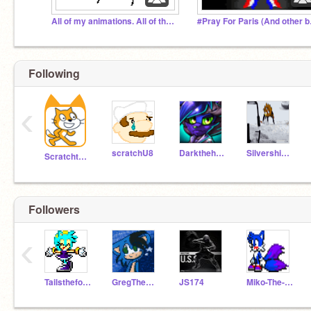
All of my animations. All of them.
#Pray Fo
Following
‹
scratchU8
Darkthehedgehog
Silvershimmer43
Scratchteam
Followers
‹
Tailsthefox1
GregTheHedgehog09
JS174
Miko-The-Fox