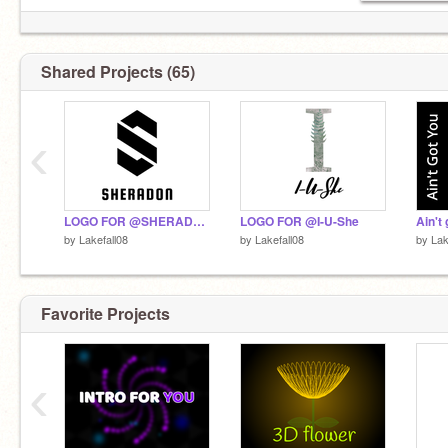
Shared Projects (65)
‹
LOGO FOR @SHERADON
LOGO FOR @I-U-She
by
Lakefall08
by
Lakefall08
by
Lak
Favorite Projects
‹