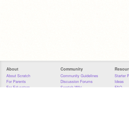
About
Community
Resour
About Scratch
Community Guidelines
Starter 
For Parents
Discussion Forums
Ideas
For Educators
Scratch Wiki
FAQ
For Developers
Statistics
Downloa
Our Team
Contact
Donors
Jobs
Donate