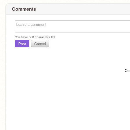
Comments
You have
500
characters left.
Post
Cancel
Co