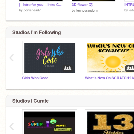
|⠀Intro for you! - Intro Creator 2.0
3D flower 花
by
portishead7
by
-sh
by
tennpuraudonn
Studios I'm Following
‹
Girls Who Code
Studios I Curate
‹