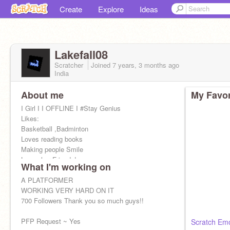
Create
Explore
Ideas
Lakefall08
Scratcher
Joined
7 years, 3 months
ago
India
About me
My Favor
I Girl I I OFFLINE I #Stay Genius
Likes:
Basketball ,Badminton
Loves reading books
Making people Smile
Loves her Friends!
What I'm working on
I can't see anyone of my friends sad
Dislkes:
A PLATFORMER
Mean People
WORKING VERY HARD ON IT
Jerk
700 Followers Thank you so much guys!!
PFP Request ~ Yes
Scratch Emo