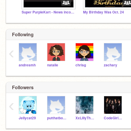
Super PurpleKart - News incoming !
My Birthday Was Oct. 24
Following
‹
andresmh
natalie
chrisg
zachary
Followers
‹
Jellycat29
putthatbookdown
XxLillyTheFlowerxX
CodeGirl12308