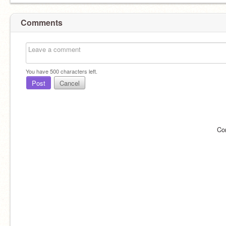
Comments
You have
500
characters left.
Post
Cancel
Co