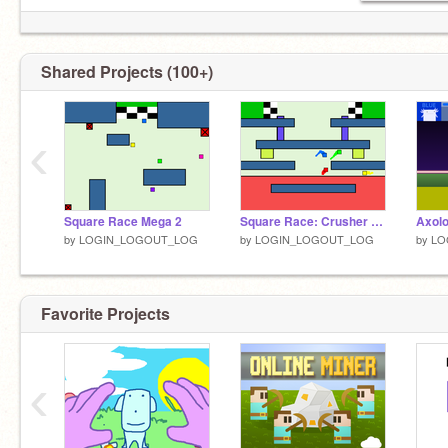
Shared Projects (100+)
‹
Square Race Mega 2
Square Race: Crusher Mayhem!
Axolo
by
LOGIN_LOGOUT_LOG
by
LOGIN_LOGOUT_LOG
by
LO
Favorite Projects
‹