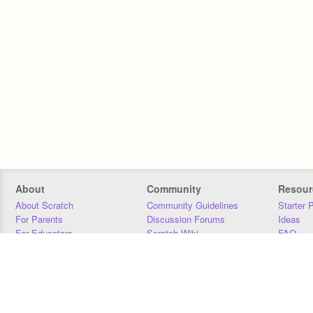
About
Community
Resour
About Scratch
Community Guidelines
Starter 
For Parents
Discussion Forums
Ideas
For Educators
Scratch Wiki
FAQ
For Developers
Statistics
Downloa
Our Team
Contact
Donors
Jobs
Donate