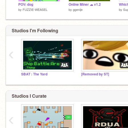
POV: dog
Online Miner ☁ v1.2
by
FUZZIE-WEASEL
by
ggenije
by
Su
Studios I'm Following
‹
SBAT : The Yard
[Removed by ST]
Studios I Curate
‹