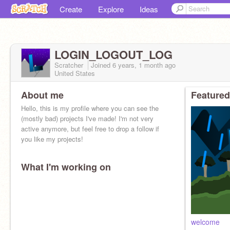
Create
Explore
Ideas
LOGIN_LOGOUT_LOG
Scratcher
Joined
6 years, 1 month
ago
United States
About me
Featured
Hello, this is my profile where you can see the
(mostly bad) projects I've made! I'm not very
active anymore, but feel free to drop a follow if
you like my projects!
What I'm working on
welcome