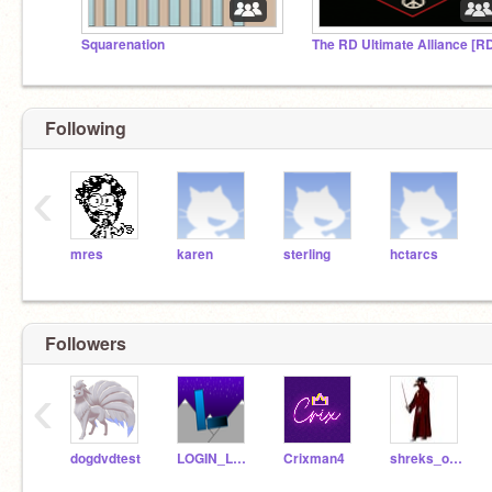
Squarenation
Following
‹
mres
karen
sterling
hctarcs
Followers
‹
dogdvdtest
LOGIN_LOGOUT_LOG
Crixman4
shreks_outhouse