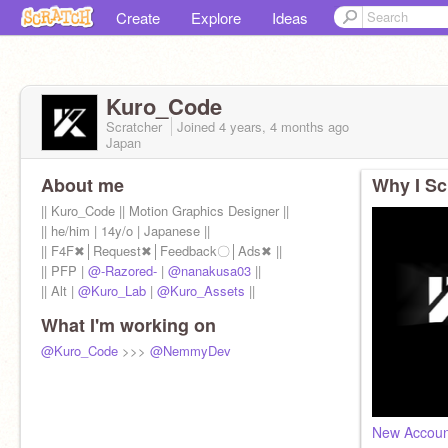
Create
Explore
Ideas
Kuro_Code
Scratcher
Joined
4 years, 4 months
ago
Japan
About me
Why I Sc
|| Kuro_Code || Motion Graphics Designer ||
|| he/him | 14y/o | Japanese ||
|| F4F✖│Request✖│Feedback〇│Ads✖ ||
|| PFP |
@-Razored-
|
@nanakusa03
||
|| Alt |
@Kuro_Lab
|
@Kuro_Assets
||
What I'm working on
@Kuro_Code
>>>
@NemmyDev
New Accou