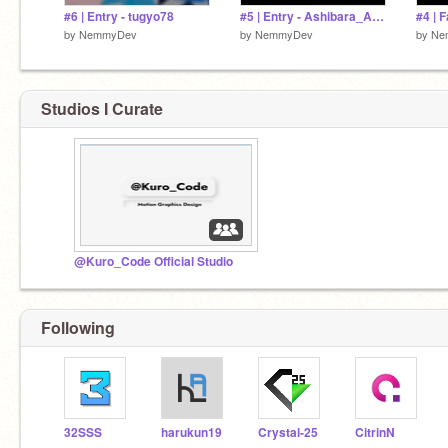
#6 | Entry - tugyo78
#5 | Entry - Ashibara_Art | JIMO Unique Intro Contest 1
by
NemmyDev
by
NemmyDev
by
Ne
Studios I Curate
@Kuro_Code Official Studio
Following
32SSS
harukun19
Crystal-25
CitrinN