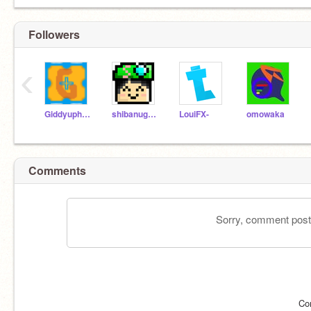
Followers
‹
Giddyuphorse
shibanugget
LouiFX-
omowaka
Comments
Sorry, comment postin
Co