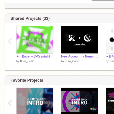
|| Sub |
@Kuro_Lab
|
@Kuro_Assets
|
実績/Actual results
1st:1 2nd:1 3rd:2 4th:1 5th:1
Shared Projects (33)
JIMO Advanced (Max Point→9.49/10)
TIS5 R2 → 3rd
▼Newest Info can be seen here▼
‹
https://scratch.mit.edu/studios/31498414/
✦ || Entry ⇒ @Crystal-25 | Updated!
New Account → NemmyDev
✦ || 
by
Kuro_Code
by
Kuro_Code
by
Ku
Favorite Projects
‹