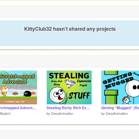
KittyClub32 hasn't shared any projects
Scratchnapped Adventure v0.2.7
Stealing Richy Rich Expensive Shiny Fragile Stuff
iffpatch
by
DerpAnimation
by
DerpAnimation