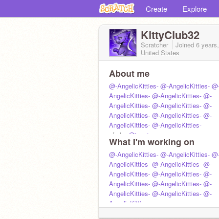
Create
Explore
KittyClub32
Scratcher
Joined
6 years
United States
About me
@-AngelicKitties-
@-AngelicKitties-
@
AngelicKitties-
@-AngelicKitties-
@-
AngelicKitties-
@-AngelicKitties-
@-
AngelicKitties-
@-AngelicKitties-
@-
AngelicKitties-
@-AngelicKitties-
pfp by
@imprison
What I'm working on
@-AngelicKitties-
@-AngelicKitties-
@
AngelicKitties-
@-AngelicKitties-
@-
AngelicKitties-
@-AngelicKitties-
@-
AngelicKitties-
@-AngelicKitties-
@-
AngelicKitties-
@-AngelicKitties-
@-
AngelicKitties-