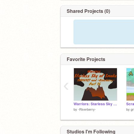
Shared Projects (0)
Favorite Projects
‹
Warriors: Starless Sky of Smoke (Part 16) Final
by
-Riverberry-
by
gr
Studios I'm Following