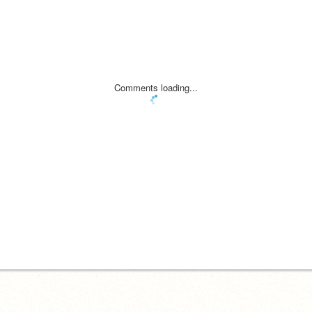
Comments loading...