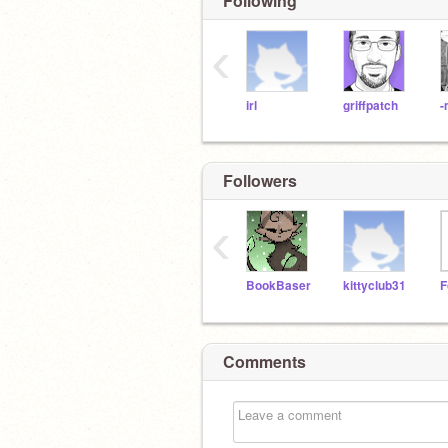
Following
‹
irl
griffpatch
-
Followers
‹
BookBaser
kittyclub31
F
Comments