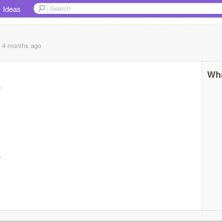
Ideas
, 4 months
ago
Wha
-
-