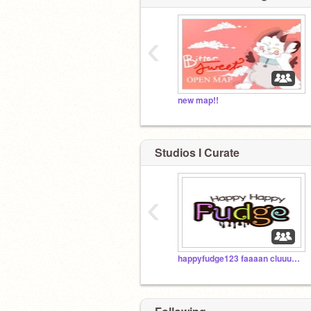
‹
new map!!
Studios I Curate
‹
happyfudge123 faaaan cluuuuub!!!