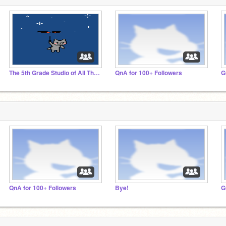
The 5th Grade Studio of All Their Projects!!
QnA for 100+ Followers
QnA for 100+ Followers
Bye!