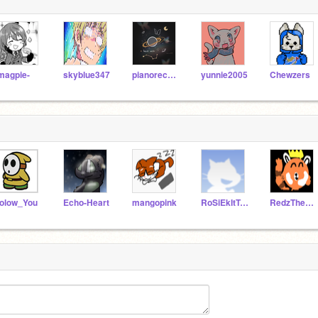
magpie-
skyblue347
pianorecorder
yunnie2005
Chewzers
olow_You
Echo-Heart
mangopink
RoSiEkItTyO
RedzTheKing