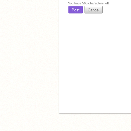
You have
500
characters left.
Post
Cancel