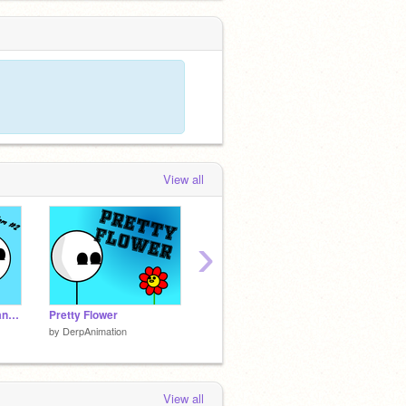
View all
›
Getting "Mugged" (Random #2)
Pretty Flower
GWS
It's Kin
by
DerpAnimation
by
DerpAnimation
by
Derp
View all