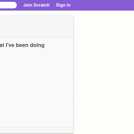
Join Scratch
Sign in
t I've been doing