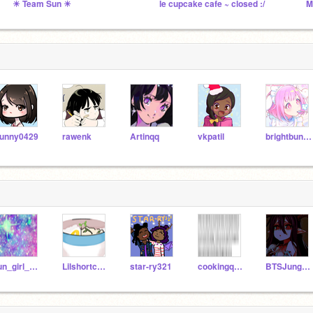
☀ Team Sun ☀
le cupcake cafe ~ closed :/
unny0429
rawenk
Artinqq
vkpatil
brightbunny319
fun_girl_2020
Lilshortcutie
star-ry321
cookingqueen23
BTSJungshookieKayli