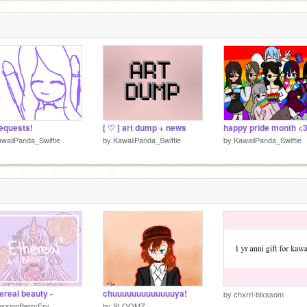
requests!
[ ♡ ] art dump + news
waiiPanda_Swiftie
by
KawaiiPanda_Swiftie
by
KawaiiPanda_Swiftie
hereal beauty -
chuuuuuuuuuuuuuya!
by
chxrri-blxssom
assionBerryFry
by
SLOOMZ