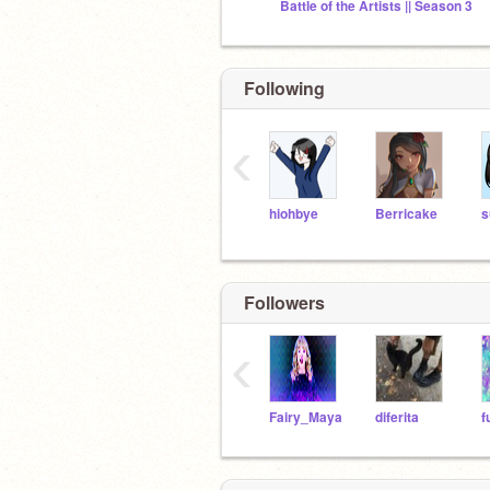
Battle of the Artists || Season 3
Following
‹
hiohbye
Berricake
s
Followers
‹
Fairy_Maya
diferita