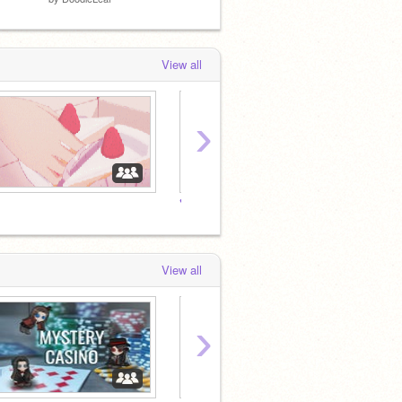
View all
›
♥
♥
View all
›