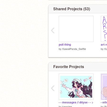
Shared Projects (53)
‹
poll thing
art 
by
KawaiiPanda_Swiftie
by
Ka
Favorite Projects
‹
- - messages // dtiyse - - >
- et
by
kewpiee
by
P