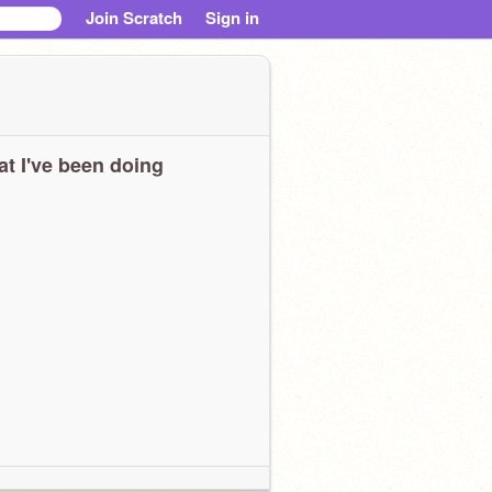
Join Scratch
Sign in
t I've been doing