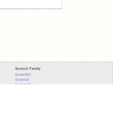
Scratch Family
ScratchEd
ScratchJr
Scratch Day
Scratch Conference
Scratch Foundation