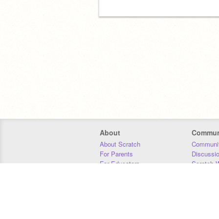
About
Commun
About Scratch
Communit
For Parents
Discussi
For Educators
Scratch W
For Developers
Statistics
Our Team
Donors
Jobs
Donate