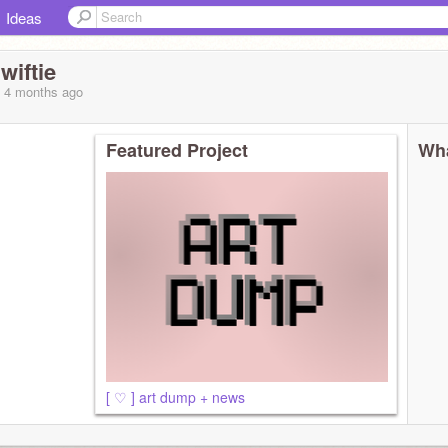
Ideas
iftie
, 4 months
ago
Featured Project
Wha
[ ♡ ] art dump + news