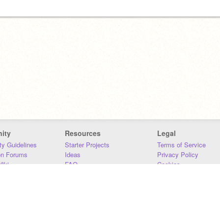
ity
Resources
Legal
y Guidelines
Starter Projects
Terms of Service
on Forums
Ideas
Privacy Policy
iki
FAQ
Cookies
Download
DMCA
Contact Us
DSA Requirements
MIT Accessibility