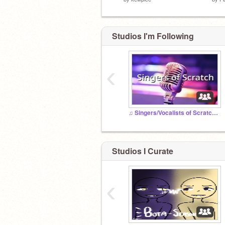
Studios I'm Following
‹
♫ Singers/Vocalists of Scratch ♫
Studios I Curate
‹