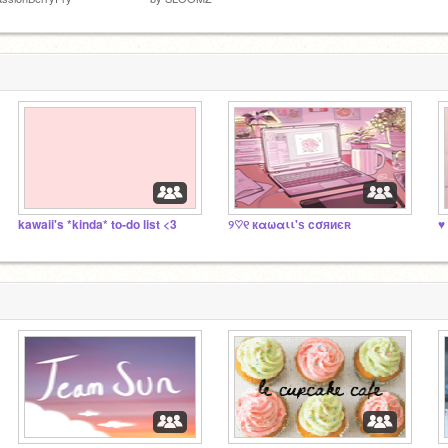
kawaii's *kinda* to-do list <3
୨♡୧ кαωαιι'ѕ cσяиєʀ
♥