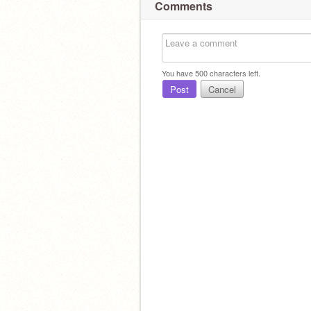
Comments
You have
500
characters left.
Post
Cancel