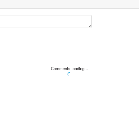
Comments loading...