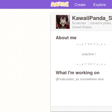
Create
Explore
KawaiiPanda_Sw
Scratcher
Joined
6 years
United States
About me
‧ ⭒ ₊ ⋆ ♡ ୨ ୧ ♡ ⋆ ₊ ⭒ ⊹ ‧
unactive !
‧ ⭒ ₊ ⋆ ♡ ୨ ୧ ♡ ⋆ ₊ ⭒ ⊹ ‧
What I'm working on
@/sakuraski_es somewhere else