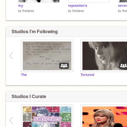
my
reputation's
neve
by
theIakes
by
theIakes
by
the
Studios I'm Following
‹
The
Tortured
Studios I Curate
‹