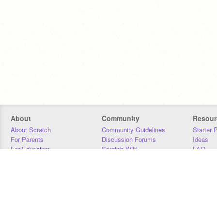
About
Community
Resour
About Scratch
Community Guidelines
Starter 
For Parents
Discussion Forums
Ideas
For Educators
Scratch Wiki
FAQ
For Developers
Statistics
Downloa
Our Team
Contact
Donors
Jobs
Donate