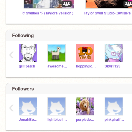
♡ Swifties ♡ (Taylors version )
Tay
Following
‹
griffpatch
awesome-llama
hoppingicon
Skyrii123
Followers
‹
JonahBorion
lightbluelionrm202
purpledogrm202
pinkgirafferm202