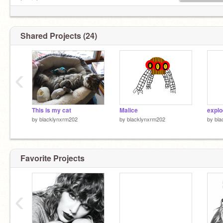
tomioka
Shared Projects (24)
‹
This is my cat
Malice
explo
by
blacklynxrm202
by
blacklynxrm202
by
bla
Favorite Projects
‹