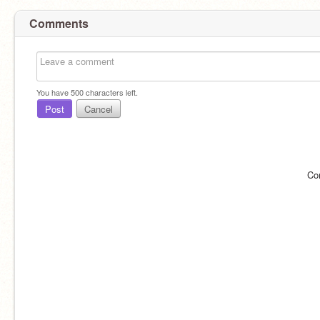
Comments
You have
500
characters left.
Post
Cancel
Co