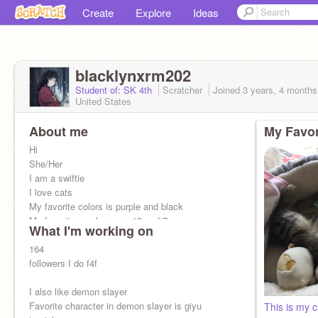
Create
Explore
Ideas
blacklynxrm202
Student of: SK 4th
Scratcher
Joined
3 years, 4 months
United States
About me
My Favor
Hi
She/Her
I am a swiftie
I love cats
My favorite colors is purple and black
My favorite numbers are 13 and 7
What I'm working on
My favorite songs are paper rings, I forgot you
existed all by Taylor swift
164
followers I do f4f
I also like demon slayer
Favorite character in demon slayer is giyu
This is my c