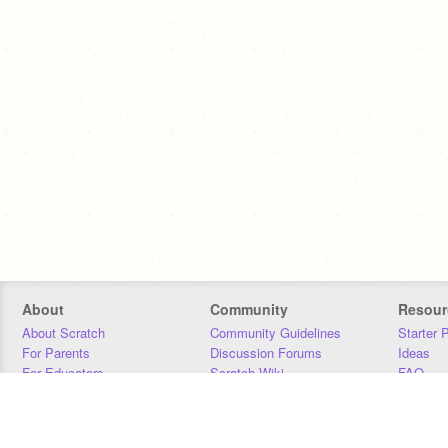
About
Community
Resour
About Scratch
Community Guidelines
Starter 
For Parents
Discussion Forums
Ideas
For Educators
Scratch Wiki
FAQ
For Developers
Statistics
Downloa
Our Team
Contact
Donors