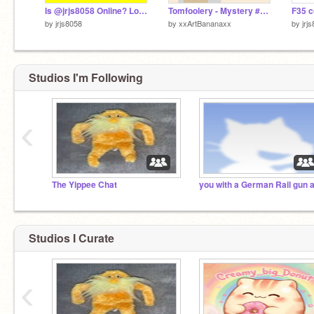
Is @jrjs8058 Online? Look to see! remix
Tomfoolery - Mystery #Games
by
jrjs8058
by
xxArtBananaxx
by
jrj
Studios I'm Following
‹
The Yippee Chat
Studios I Curate
‹