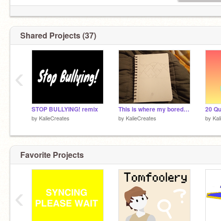
Shared Projects (37)
‹
STOP BULLYING! remix
This is where my boredom leads me...
by
KalieCreates
by
KalieCreates
by
Kal
Favorite Projects
‹