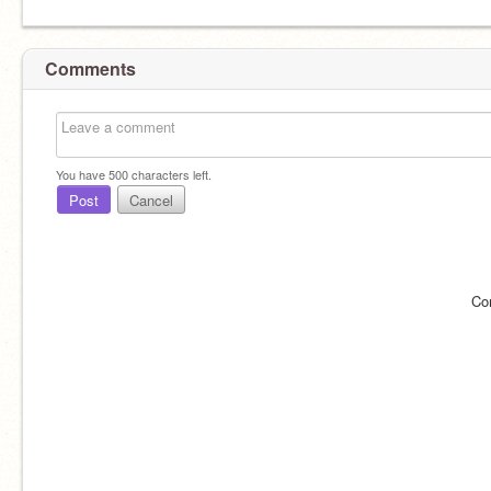
Comments
You have
500
characters left.
Post
Cancel
Co