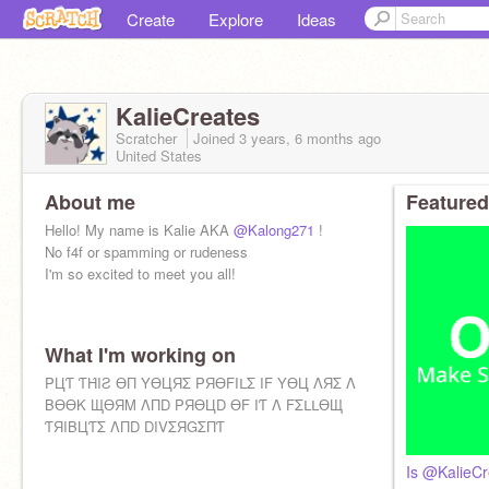
Create
Explore
Ideas
KalieCreates
Scratcher
Joined
3 years, 6 months
ago
United States
About me
Featured
Hello! My name is Kalie AKA
@Kalong271
!
No f4f or spamming or rudeness
I'm so excited to meet you all!
What I'm working on
PЦƬ ƬΉIƧ ӨП YӨЦЯΣ PЯӨFIᒪΣ IF YӨЦ ΛЯΣ Λ
BӨӨK ЩӨЯM ΛПD PЯӨЦD ӨF IƬ Λ FΣᒪᒪӨЩ
ƬЯIBЦƬΣ ΛПD DIVΣЯGΣПƬ
Is @KalieCr