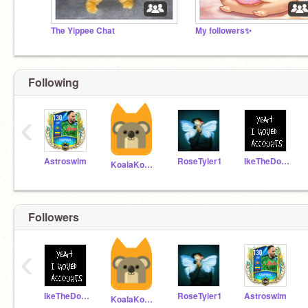
The Yippee Chat
My followers✨
Following
‹
Astroswim
RoseTyler1
IkeTheDoxiiiiiiiipoo
KoalaKoding
Followers
‹
IkeTheDoxiiiiiiiipoo
RoseTyler1
Astroswim
KoalaKoding