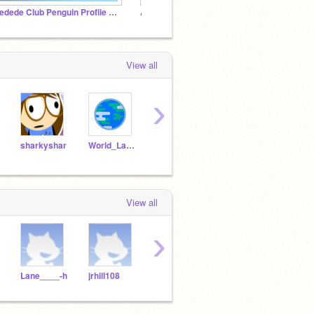
Dedede Club Penguin Profile Picture Trend
Anti-spam community
TANK
View all
›
sharkyshar
World_Languages
ntombleson
AntoineTelgruc2
Kille
View all
›
Lane____-h
jrhill108
Lanehall
gorillaman2835782765
je53