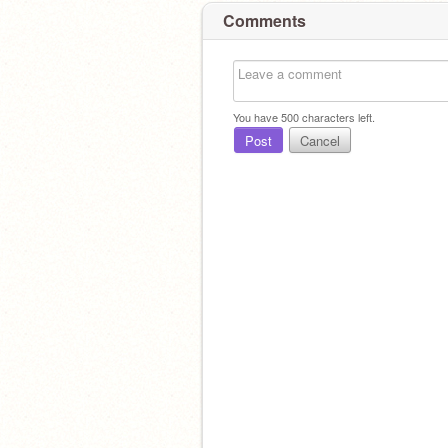
Comments
You have
500
characters left.
Post
Cancel