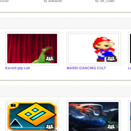
ivcs30
by
anitoaster
by
Ulti_Coder
Kermit pfp cult
MARIO DANCING CULT
L