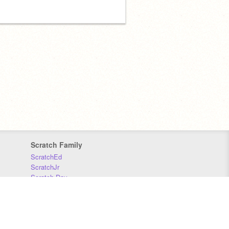
Scratch Family
ScratchEd
ScratchJr
Scratch Day
Scratch Conference
Scratch Foundation