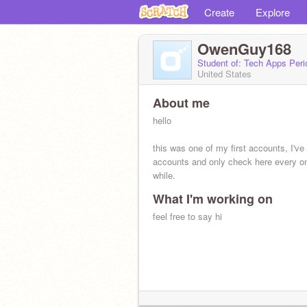
Create
Explore
OwenGuy168
Student of: Tech Apps Peri
United States
About me
hello
this was one of my first accounts, I'v
accounts and only check here every on
while.
What I'm working on
feel free to say hi