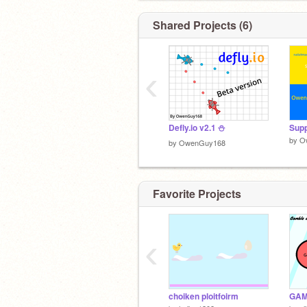
Shared Projects (6)
‹
Defly.io v2.1 ⛄️
Supp
by
O
by
OwenGuy168
Favorite Projects
‹
choiken ploitfoirm
GAM