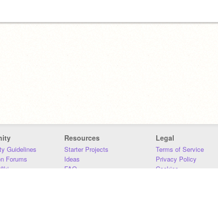
ity
Resources
Legal
y Guidelines
Starter Projects
Terms of Service
on Forums
Ideas
Privacy Policy
iki
FAQ
Cookies
Download
DMCA
Contact Us
DSA Requirements
MIT Accessibility