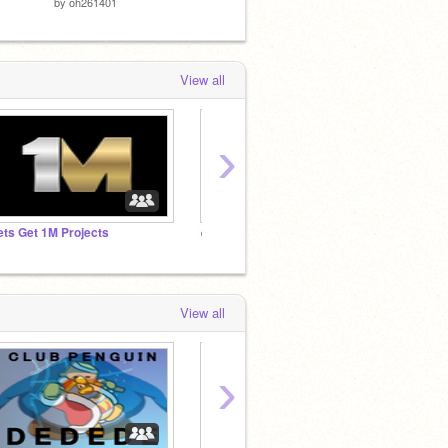
by
oh261401
by
NatNat3155
by
NPC-
View all
›
ets Get 1M Projects
✌️Weekly , Monthly and Daily Shoutouts
you int
View all
›