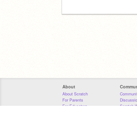
About
Commun
About Scratch
Communit
For Parents
Discussi
For Educators
Scratch W
For Developers
Statistics
Our Team
Donors
Jobs
Donate