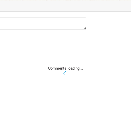
Comments loading...