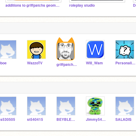
additions to griffpatchs geometry dash
roleplay studio
boe
WazzoTV
Will_Wam
Personalities
griffpatch_tutor
s530505
st540415
BEYBLEADE
Jimmy541559
SALADIS