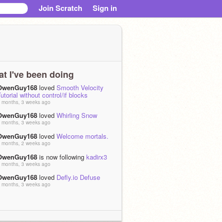
Join Scratch
Sign in
t I've been doing
OwenGuy168
loved
Smooth Velocity
utorial without control/if blocks
 months, 3 weeks ago
OwenGuy168
loved
Whirling Snow
 months, 3 weeks ago
OwenGuy168
loved
Welcome mortals.
 months, 2 weeks ago
OwenGuy168
is now following
kadirx3
 months, 3 weeks ago
OwenGuy168
loved
Defly.io Defuse
 months, 3 weeks ago