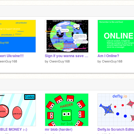
ort Ukraine!!!
Sign if you wanna save Earth! remix remix remix remix remix remix remix remix remix remix rem… remix
Am I Online?
wenGuy168
by
OwenGuy168
by
OwenGuy168
BLE MONEY >:)
mr blob (harder)
Defly.io Scratch Editi