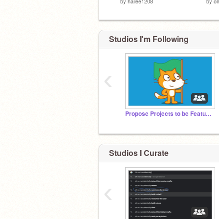
by
hailee1208
by
ol
Studios I'm Following
‹
Propose Projects to be Featured (2/1/2021 - ?)
Studios I Curate
‹