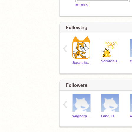
MEMES
Following
‹
ScratchDesignStudio
O
Scratchteam
Followers
‹
wagnerpowell
Lane_H
A