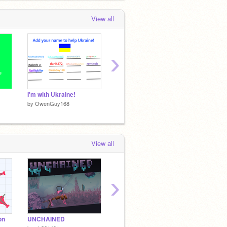
View all
›
I'm with Ukraine!
Don´t bully!
by
OwenGuy168
by
OwenGuy168
View all
›
on
UNCHAINED
Scratchtopia a platformer
Goaty's