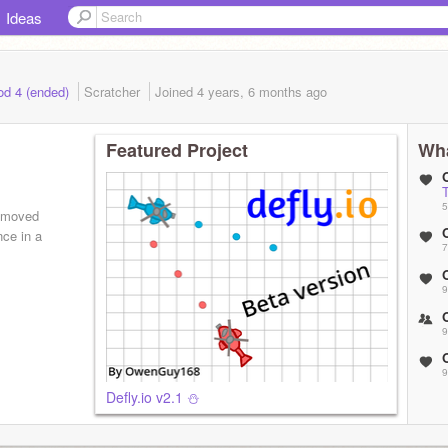
Ideas
od 4 (ended)
Scratcher
Joined
4 years, 6 months
ago
Featured Project
Wha
T
5
e moved
ce in a
7
9
9
9
Defly.io v2.1 ⛄️