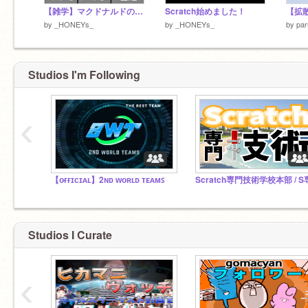
【雑学】マクドナルドの雑学集！
Scratch始めました！
【拡散希
by
_HONEYs_
by
_HONEYs_
by
pa
Studios I'm Following
‹
【ᴏғғɪᴄɪᴀʟ】2ɴᴅ ᴡᴏʀʟᴅ ᴛᴇᴀᴍꜱ
Scratch専門技術学校本部 / S
Studios I Curate
‹