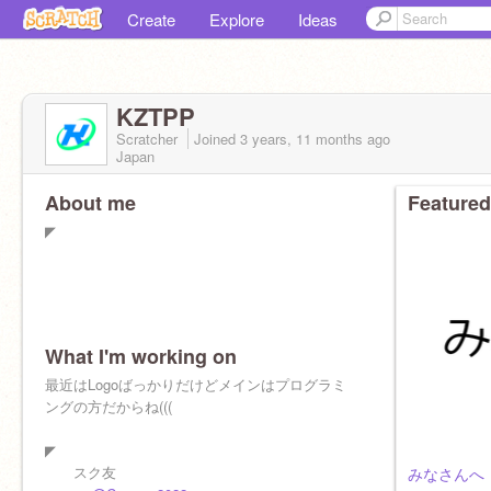
Create
Explore
Ideas
KZTPP
Scratcher
Joined
3 years, 11 months
ago
Japan
About me
Featured
◤
What I'm working on
最近はLogoばっかりだけどメインはプログラミ
ングの方だからね(((
◤
スク友
みなさんへ