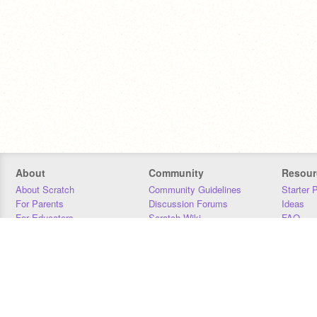
About
Community
Resour
About Scratch
Community Guidelines
Starter 
For Parents
Discussion Forums
Ideas
For Educators
Scratch Wiki
FAQ
For Developers
Statistics
Downloa
Our Team
Contact
Donors
Jobs
Donate