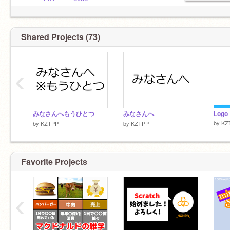
@Coacow2022
@yukinosekai
@scratchprojector8
Shared Projects (73)
◤
リア友
@lucky-happ
‹
◤
弟子
@scratchprojector8
みなさんへもうひとつ
@lucky-happ
みなさんへ
Logo
by
KZ
by
KZTPP
by
KZTPP
@humo2008
@kmtal-129
Favorite Projects
‹