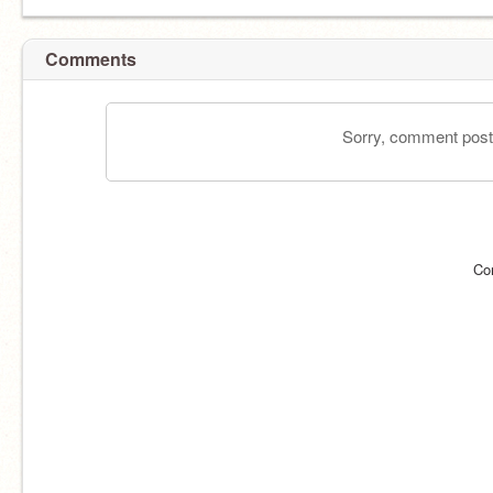
Comments
Sorry, comment postin
Co