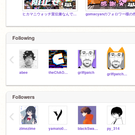
ヒカマニウォッチ宣伝兼なんでもスタジオ
Following
‹
abee
theChAOTiC
griffpatch
griffpatch_tutor
Followers
‹
zimezime
yamato0915
blackSwan46
py_314