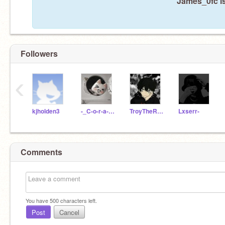
James_0fc is
Followers
‹
kjholden3
-_C-o-r-a-l_-
TroyTheRichBoy
Lxserr-
Comments
You have
500
characters left.
Post
Cancel