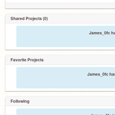
Shared Projects (0)
James_0fc ha
not ur emo princess <3
Favorite Projects
James_0fc has
Following