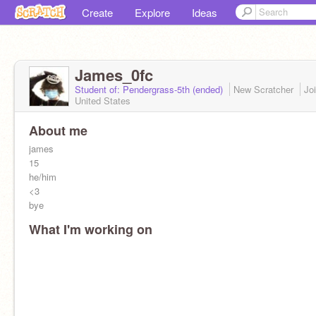
Create
Explore
Ideas
James_0fc
Student of: Pendergrass-5th (ended)
New Scratcher
Jo
United States
About me
james
15
he/him
<3
bye
What I'm working on