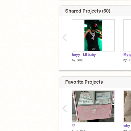
Shared Projects (60)
‹
heyy - Lil baby
My 
by
-k0ki-
by
-k
Favorite Projects
‹
♡
why
by
-v4mp
by
-