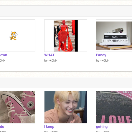
gown
WHAT
Fancy
0ki-
by
-k0ki-
by
-k0ki-
 do
I keep
getting
v4mp
by
-v4mp
by
-v4mp