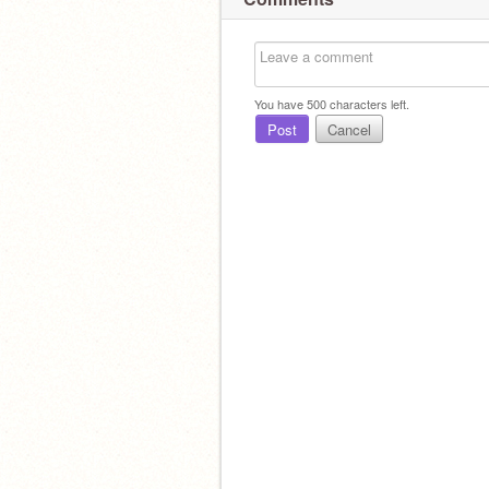
You have
500
characters left.
Post
Cancel