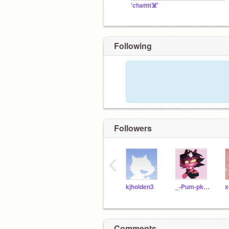
'chatttt☠️'
Following
Followers
‹
kjholden3
_-Pum-pkin-_
x
Comments