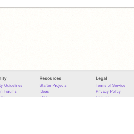
ity
Resources
Legal
y Guidelines
Starter Projects
Terms of Service
on Forums
Ideas
Privacy Policy
iki
FAQ
Cookies
Download
DMCA
Contact Us
DSA Requirements
MIT Accessibility