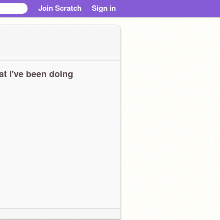
Join Scratch
Sign in
t I've been doing