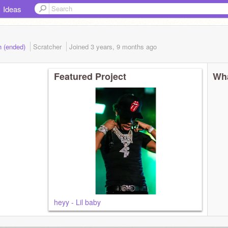
Ideas
h (ended)
Scratcher
Joined
3 years, 9 months
ago
Featured Project
Wha
heyy - Lil baby