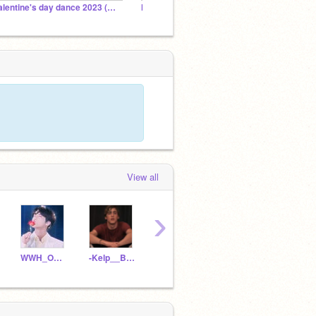
Valentine's day dance 2023 (CLOSED)
Moonika77
dream
View all
›
WWH_Official
-Kelp__Brain-
EFN_C4_Cloe
peopleewatching