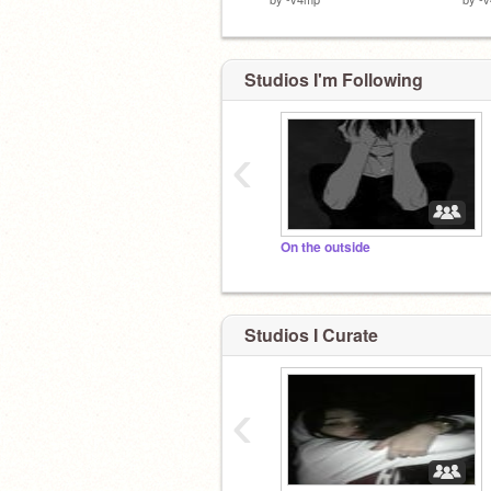
Studios I'm Following
‹
On the outside
Studios I Curate
‹