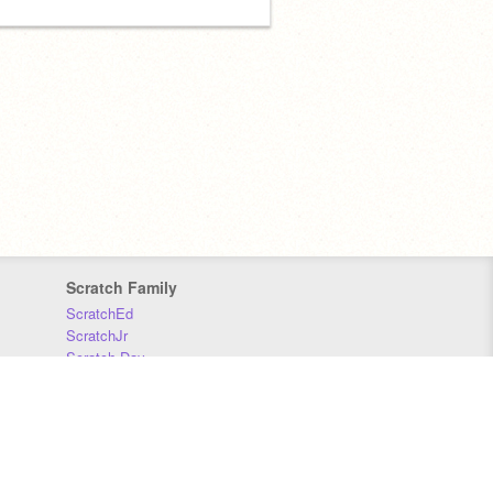
Scratch Family
ScratchEd
ScratchJr
Scratch Day
Scratch Conference
Scratch Foundation