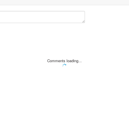
Comments loading...