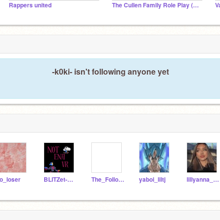
Rappers united
The Cullen Family Role Play (NOT ACTIVE)
-k0ki- isn't following anyone yet
o_loser
BLITZet-Studios
The_FoIlower
yaboi_liltj
lillyanna_perioddd