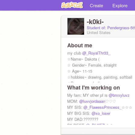
Create
Explore
-k0ki-
Student of: Pendergrass-5t
United States
About me
my club
@_RoyalThr33_
☆Name~ Dakota (
☆ Gender~ Female, straight
☆ Age~ 11-15
☆hobbies~ drawing, painting, softball
☆Pronouns~ she/her
What I'm working on
☆ Height~ 5 foot
My fam: MY other pf is
@brxxyluvz
MOM:
@luvvjordaaan
♡♡♡
MY SIS:
@_FlawessPrincess_
☆☆☆
MY BIG SIS:
@xo_loser
MY DAD:???????
DA BEST:
@_BLXEZ_
°~°
MY Twin:
@magics0ul
. Rawrrrrr