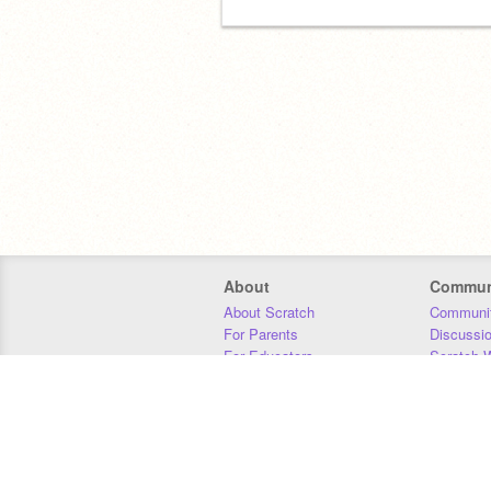
About
Commun
About Scratch
Communit
For Parents
Discussi
For Educators
Scratch W
For Developers
Statistics
Our Team
Donors
Jobs
Donate