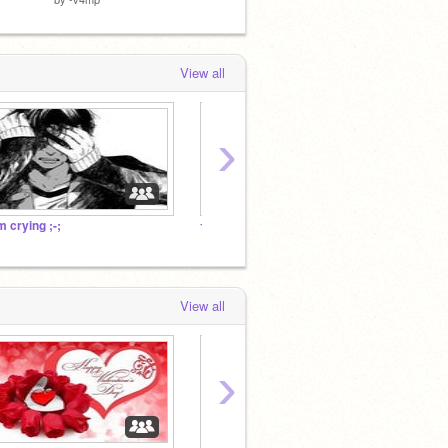
View all
›
'm crying ;-;
✰
✰
View all
›