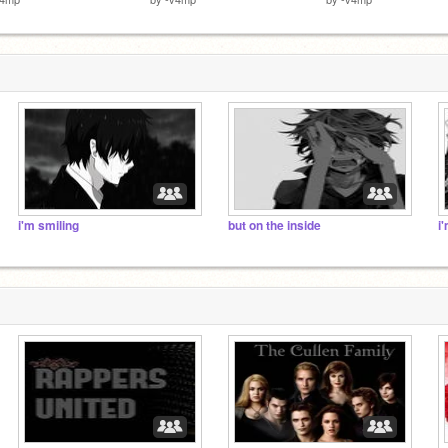
i'm smiling
but on the inside
i