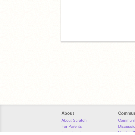
About
Commun
About Scratch
Communit
For Parents
Discussi
For Educators
Scratch W