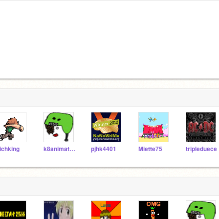
ichking
k8animation
pjhk4401
Miette75
tripleduece