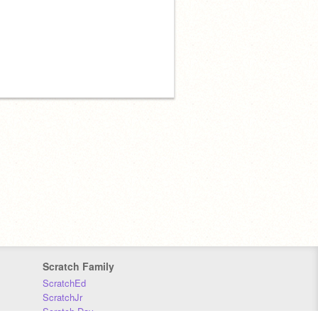
Scratch Family
ScratchEd
ScratchJr
Scratch Day