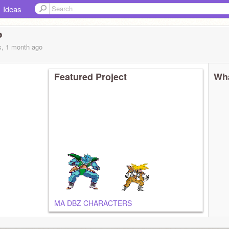
Ideas
P
s, 1 month
ago
Featured Project
Wha
MA DBZ CHARACTERS