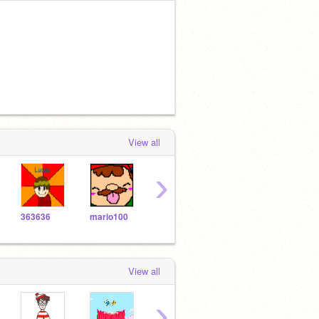
View all
›
363636
mario100
JJROCKER
Cookinator
Wolf
View all
›