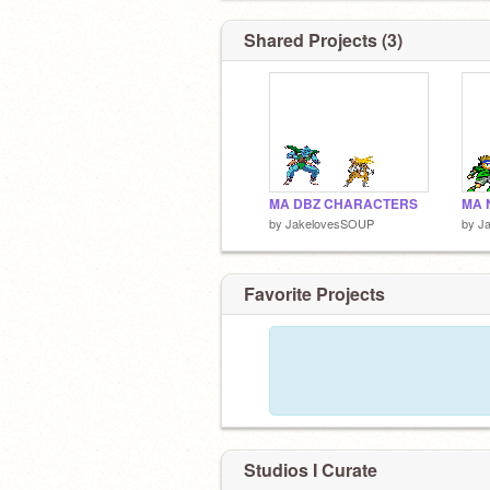
Shared Projects (3)
MA DBZ CHARACTERS
by
JakelovesSOUP
by
J
Favorite Projects
Studios I Curate