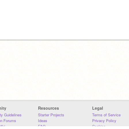
ity
Resources
Legal
y Guidelines
Starter Projects
Terms of Service
on Forums
Ideas
Privacy Policy
iki
FAQ
Cookies