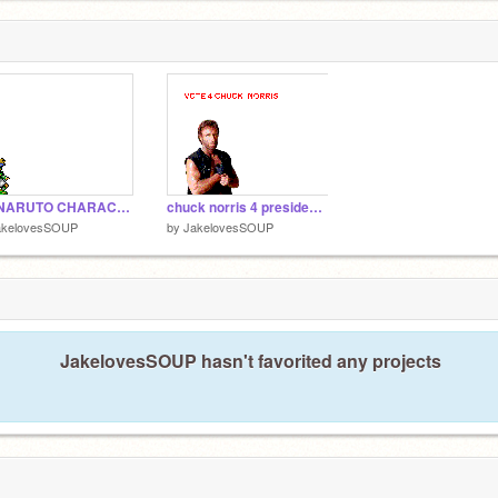
MA NARUTO CHARACTER
chuck norris 4 president DOWNLOAD
akelovesSOUP
by
JakelovesSOUP
JakelovesSOUP hasn't favorited any projects