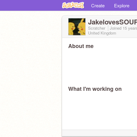
Create
Explore
JakelovesSOU
Scratcher
Joined
15 year
United Kingdom
About me
What I'm working on