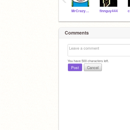
MrCrazyPantz
finnguy444
c
Comments
You have
500
characters left.
Post
Cancel