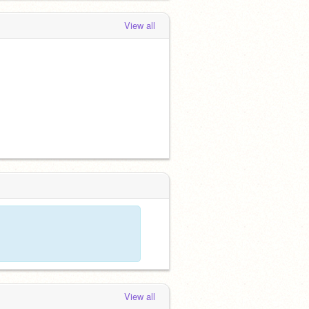
View all
View all