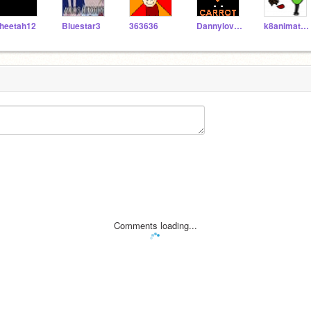
heetah12
Bluestar3
363636
DannylovesBACON
k8animation
Comments loading...