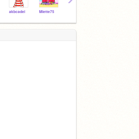
akbcadei
Miette75
Wolf99
Lichking
rishir