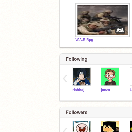
W.A.R Rpg
Following
‹
rishiraj
jonzo
L
Followers
‹