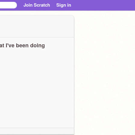
Join Scratch
Sign in
t I've been doing