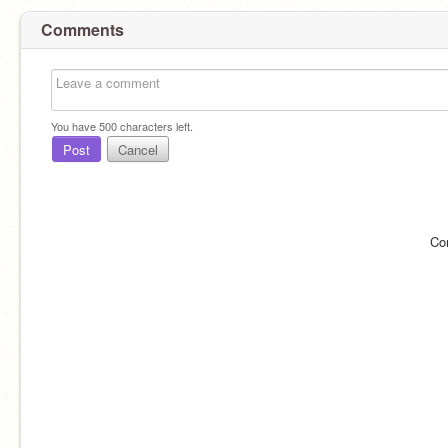
Comments
You have
500
characters left.
Post
Cancel
Co