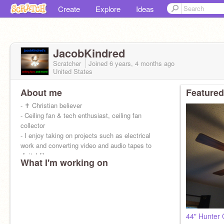
Create
Explore
Ideas
JacobKindred
Scratcher
Joined
6 years, 4 months
ago
United States
About me
Featured
- ✝ Christian believer
- Ceiling fan & tech enthusiast, ceiling fan
collector
- I enjoy taking on projects such as electrical
work and converting video and audio tapes to
digital files.
What I'm working on