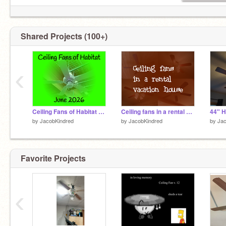
Shared Projects (100+)
‹
Ceiling Fans of Habitat - June 2026
Ceiling fans in a rental vacation house
by
JacobKindred
by
JacobKindred
by
Jac
Favorite Projects
‹