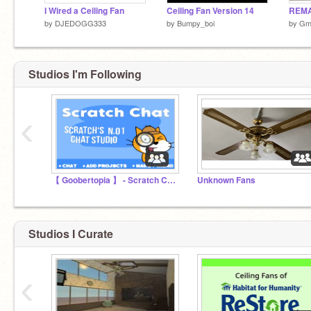
I Wired a Ceiling Fan
Ceiling Fan Version 14
by
DJEDOGG333
by
Bumpy_boi
by
Gm
Studios I'm Following
‹
【 Goobertopia 】 - Scratch Chat
Unknown Fans
Studios I Curate
‹