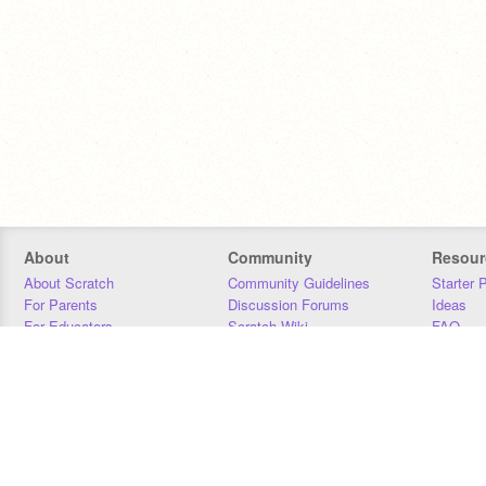
About
Community
Resour
About Scratch
Community Guidelines
Starter 
For Parents
Discussion Forums
Ideas
For Educators
Scratch Wiki
FAQ
For Developers
Statistics
Downloa
Our Team
Contact
Donors
Jobs
Donate