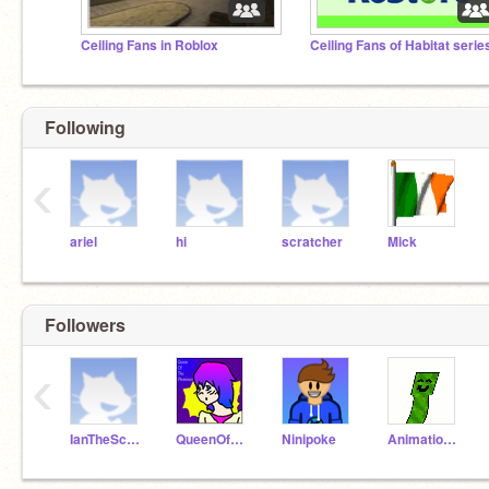
Ceiling Fans in Roblox
Ceiling Fans of Habitat serie
Following
‹
ariel
hi
scratcher
Mick
Followers
‹
IanTheScratcher
QueenOfThePhoniexes
Ninipoke
AnimationBoii