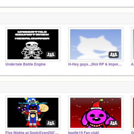
Undertale Battle Engine
H-Hey guys...(Not RP & Important)
Five Nights at SonicEvan200's Studio (FNaSE200s)
boofie19 Fan club!
G