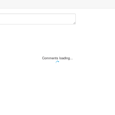
Comments loading...