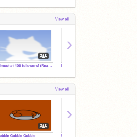
View all
›
Almost at 400 followers! (Read description)
boofie19 Fan club!
View all
›
obble Gobble Gobble
Ultimate master Night