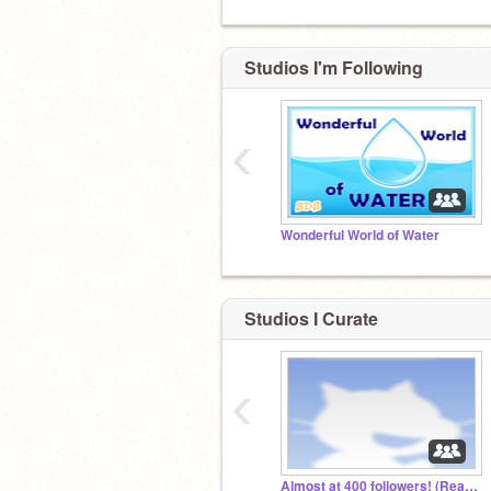
Studios I'm Following
‹
Wonderful World of Water
Studios I Curate
‹
Almost at 400 followers! (Read description)