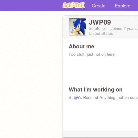
Create
Explore
JWP09
Scratcher
Joined
7 years
United States
About me
I do stuff, just not on here
What I'm working on
St
@r
's Room of Anything (not on scra