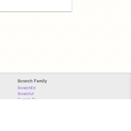
Scratch Family
ScratchEd
ScratchJr
Scratch Day
Scratch Conference
Scratch Foundation