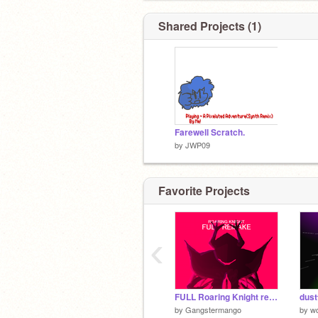
Shared Projects (1)
Farewell Scratch.
by
JWP09
Favorite Projects
‹
FULL Roaring Knight remake
by
Gangstermango
by
wd