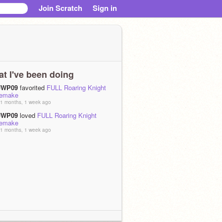
Join Scratch
Sign in
t I've been doing
JWP09
favorited
FULL Roaring Knight
remake
1 months, 1 week ago
JWP09
loved
FULL Roaring Knight
remake
1 months, 1 week ago