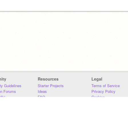
ity
Resources
Legal
y Guidelines
Starter Projects
Terms of Service
on Forums
Ideas
Privacy Policy
iki
FAQ
Cookies
Download
DMCA
Contact Us
DSA Requirements
MIT Accessibility