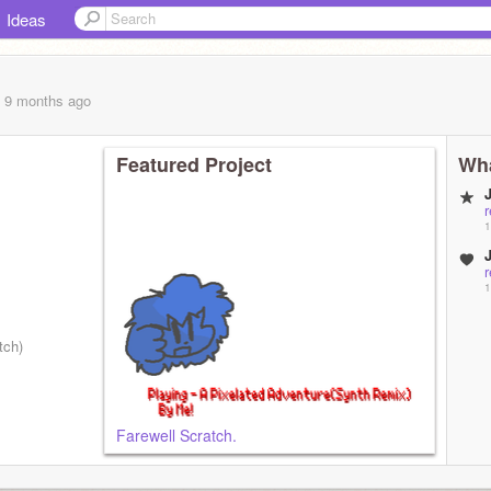
Ideas
, 9 months
ago
Featured Project
Wha
1
1
tch)
Farewell Scratch.