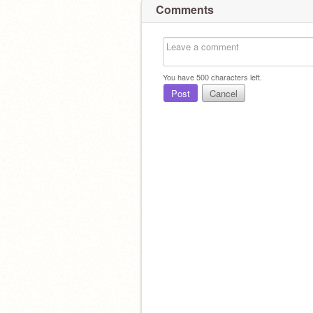
Comments
You have
500
characters left.
Post
Cancel