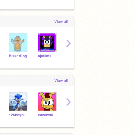
View all
›
BisketDog
ajofilms
SonicEvan200
aidan_makes_games
Coly
View all
›
126beyblade
calvinwil
CloneMike
Spring_Freddy2232