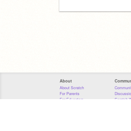
About
Commun
About Scratch
Communit
For Parents
Discussi
For Educators
Scratch W
For Developers
Statistics
Our Team
Donors
Jobs
Donate