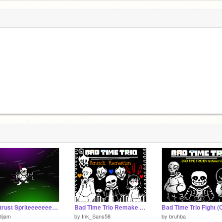
dusttrust Spriteeeeeeeeeeeeeeeeeeeeeeeeeeeeeeeeeeeeeeeeeeeeeeeeeeeee
Bad Time Trio Remake [Scratch Recreation]
ijam
by
Ink_Sans58
by
bruhba