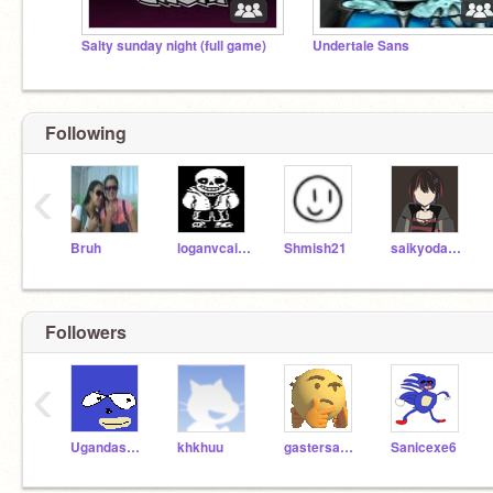
Salty sunday night (full game)
Undertale Sans
Following
‹
Bruh
loganvcairns
Shmish21
saikyodamasi
Followers
‹
Ugandasanic
khkhuu
gastersans1
Sanicexe6