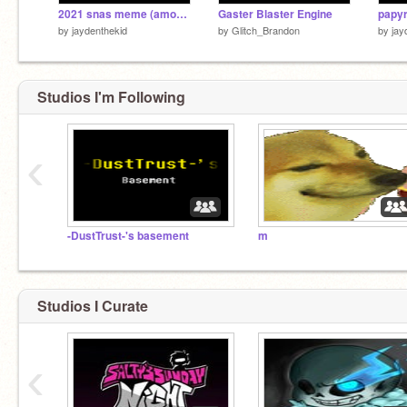
2021 snas meme (amongus)
Gaster Blaster Engine
by
jaydenthekid
by
Glitch_Brandon
by
jay
Studios I'm Following
‹
-DustTrust-'s basement
m
Studios I Curate
‹