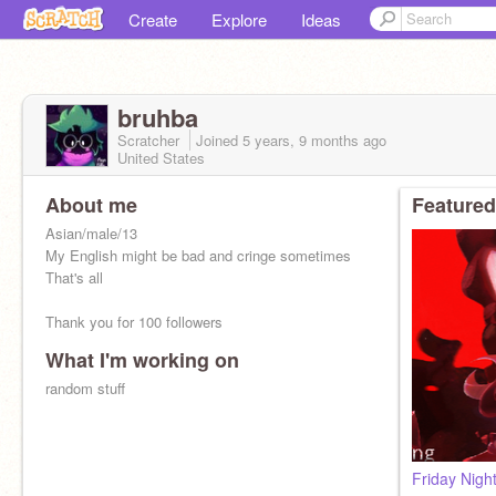
Create
Explore
Ideas
bruhba
Scratcher
Joined
5 years, 9 months
ago
United States
About me
Featured
Asian/male/13
My English might be bad and cringe sometimes
That's all
Thank you for 100 followers
What I'm working on
random stuff
Friday Nigh