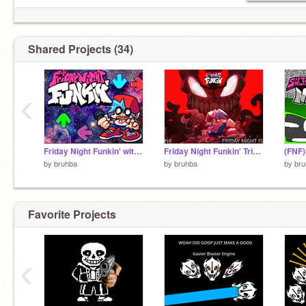
Shared Projects (34)
‹
Friday Night Funkin' with Osu mania maps
Friday Night Funkin' Tricky Mod Full Week!
by
bruhba
by
bruhba
by
bru
Favorite Projects
‹