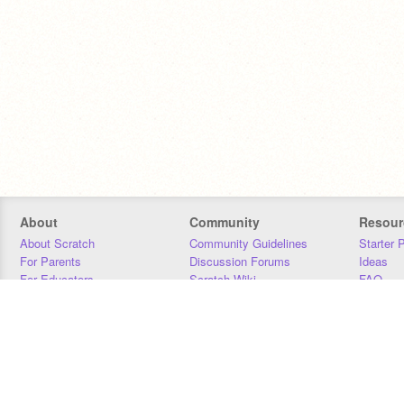
About
Community
Resour
About Scratch
Community Guidelines
Starter 
For Parents
Discussion Forums
Ideas
For Educators
Scratch Wiki
FAQ
For Developers
Statistics
Downloa
Our Team
Contact
Donors
Jobs
Donate