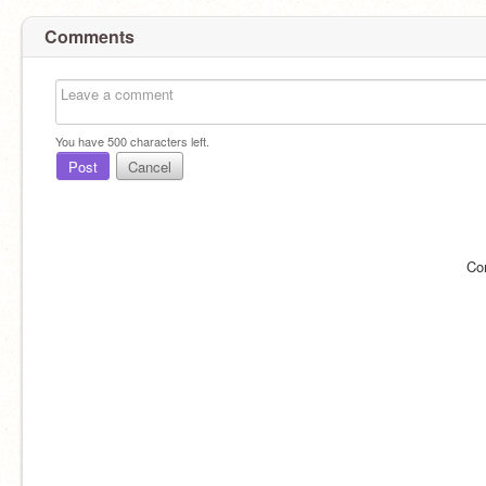
Comments
You have
500
characters left.
Post
Cancel
Co