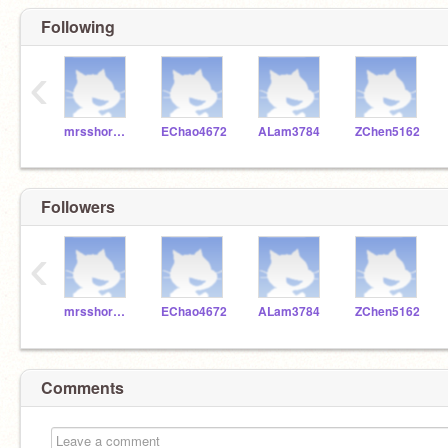
Following
‹
mrsshore28
EChao4672
ALam3784
ZChen5162
Followers
‹
mrsshore28
EChao4672
ALam3784
ZChen5162
Comments