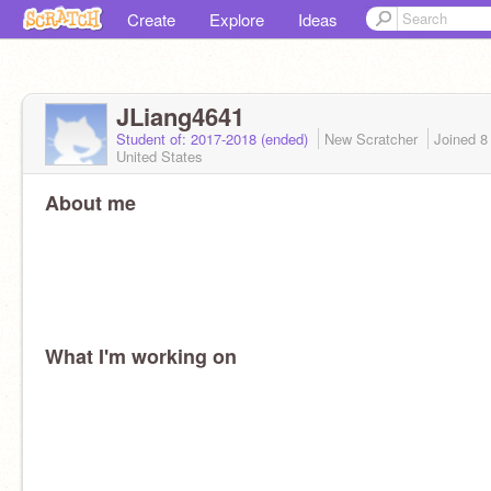
Create
Explore
Ideas
JLiang4641
Student of: 2017-2018 (ended)
New Scratcher
Joined
8
United States
About me
What I'm working on