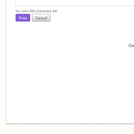
You have
500
characters left.
Post
Cancel
Co