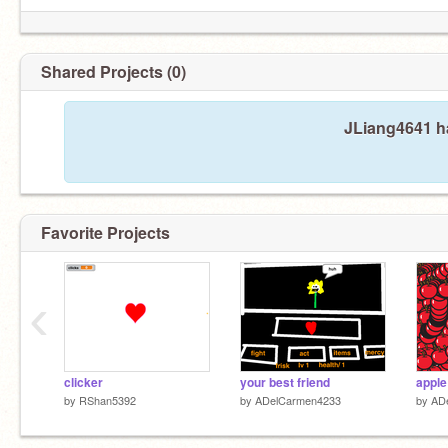
Shared Projects (0)
JLiang4641 ha
Favorite Projects
‹
clicker
your best friend
apple
by
RShan5392
by
ADelCarmen4233
by
AD