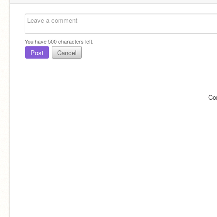
You have
500
characters left.
Post
Cancel
Co