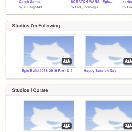
Catch Game
SCRATCH WARS - Episode 1 - V1.4
by
XHuang5143
by
Prof_Tecnologia
by
Fo
Studios I'm Following
Epic Build 2018-2019 Rm1 & 2
Happy Scratch Day!
Studios I Curate