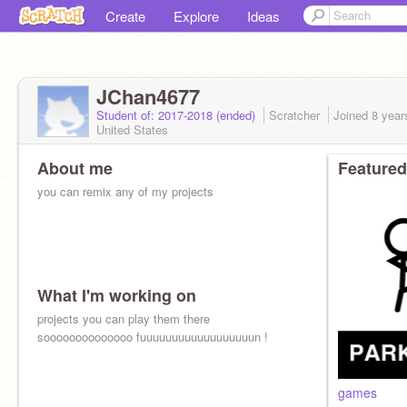
Create
Explore
Ideas
JChan4677
Student of: 2017-2018 (ended)
Scratcher
Joined
8 year
United States
About me
Featured
you can remix any of my projects
What I'm working on
projects you can play them there
soooooooooooooo fuuuuuuuuuuuuuuuuuun !
games