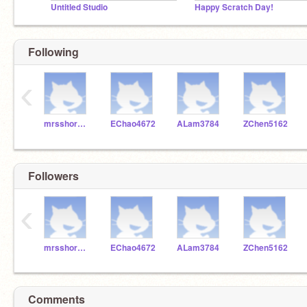
Untitled Studio
Happy Scratch Day!
Following
‹
mrsshore28
EChao4672
ALam3784
ZChen5162
Followers
‹
mrsshore28
EChao4672
ALam3784
ZChen5162
Comments