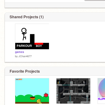
Shared Projects (1)
games
by
JChan4677
Favorite Projects