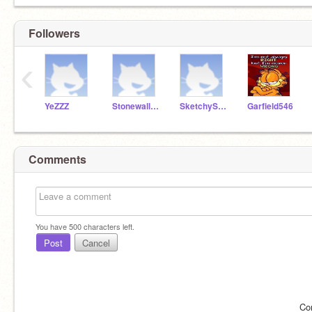
Followers
‹
YeZZZ
Stonewall56
SketchyScratch
Garfield546
Comments
You have
500
characters left.
Post
Cancel
Co