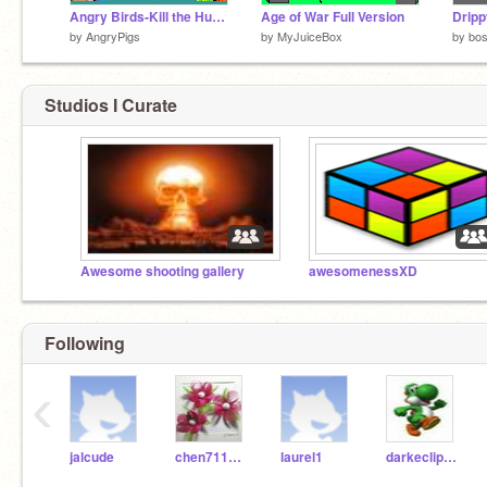
Angry Birds-Kill the Hundred Birds(Beta2)
Age of War Full Version
Dripp
by
AngryPigs
by
MyJuiceBox
by
bo
Studios I Curate
Awesome shooting gallery
awesomenessXD
Following
‹
jalcude
chen711420
laurel1
darkeclipse13