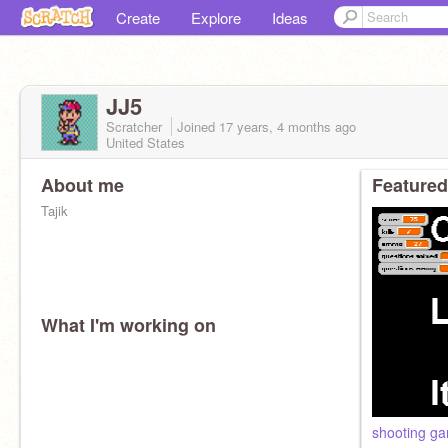
Create
Explore
Ideas
JJ5
Scratcher
Joined
17 years, 4 months
ago
United States
About me
Featured
Tajik
What I'm working on
shooting g