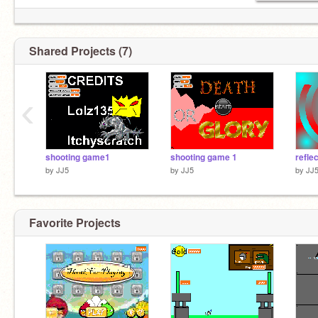
Shared Projects (7)
‹
shooting game1
shooting game 1
refle
by
JJ5
by
JJ5
by
JJ
Favorite Projects