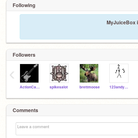
Following
MyJuiceBox is
Followers
‹
ActionCat210
spikesalot
brettmoose
123andyourdone
Comments