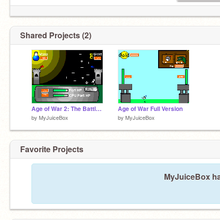
Shared Projects (2)
Age of War 2: The Battle of Dawn
Age of War Full Version
by
MyJuiceBox
by
MyJuiceBox
Favorite Projects
MyJuiceBox has