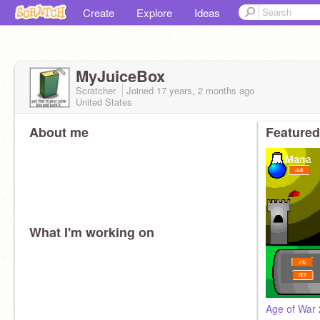
Create
Explore
Ideas
MyJuiceBox
Scratcher
Joined
17 years, 2 months
ago
United States
About me
Featured
What I'm working on
Age of War 