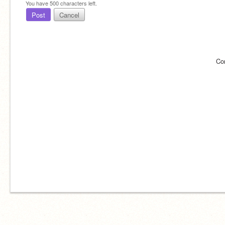
You have
500
characters left.
Post
Cancel
Co