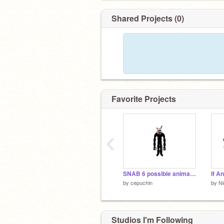
Shared Projects (0)
Favorite Projects
‹
SNAB 6 possible animatronics
by
cepuchin
by
N
Studios I'm Following