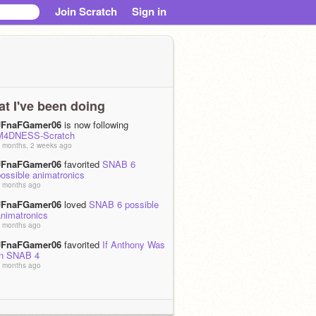
Join Scratch
Sign in
t I've been doing
JFnaFGamer06
is now following
M4DNESS-Scratch
 months, 2 weeks ago
JFnaFGamer06
favorited
SNAB 6
ossible animatronics
 months ago
JFnaFGamer06
loved
SNAB 6 possible
animatronics
 months ago
JFnaFGamer06
favorited
If Anthony Was
In SNAB 4
 months ago
JFnaFGamer06
loved
If Anthony Was In
SNAB 4
 months ago