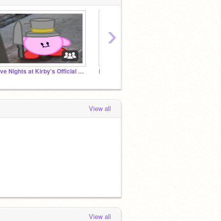
›
Five Nights at Kirby's Official Studio
Five Nights at Freddy's Scratch Fan Games
non po
View all
View all