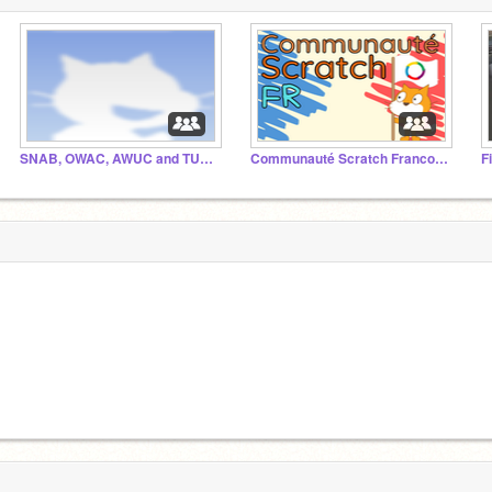
SNAB, OWAC, AWUC and TUN Studio
Communauté Scratch Francophone