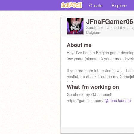
Create
Explore
JFnaFGamer06
Scratcher
Joined
6 years
Belgium
About me
Hey! I've been a Belgian game develop
few years (almost 10 years as a develo
If you are more interested in what I do,
hesitate to check it out on my Gamejol
Instagram
What I'm working on
Go check my GJ account!
https://gamejolt.com/
@Jone-lacorffe