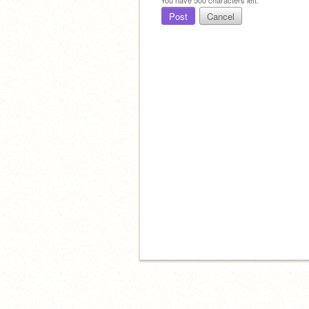
Post
Cancel