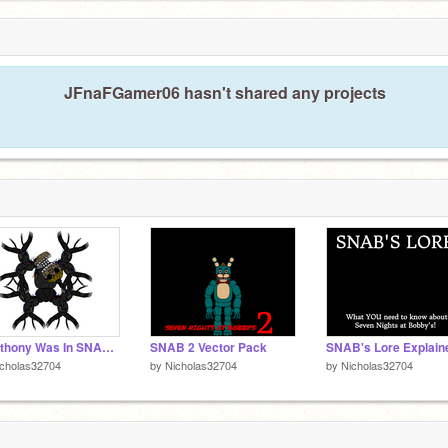
7
JFnaFGamer06 hasn't shared any projects
If Anthony Was In SNAB 4
SNAB 2 Vector Pack
SNAB's Lore Explain
icholas32704
by
Nicholas32704
by
Nicholas32704