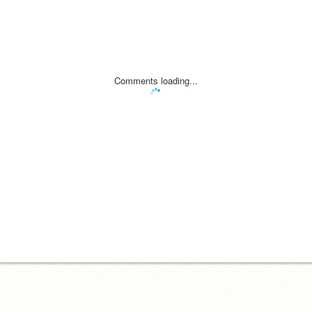
Comments loading...