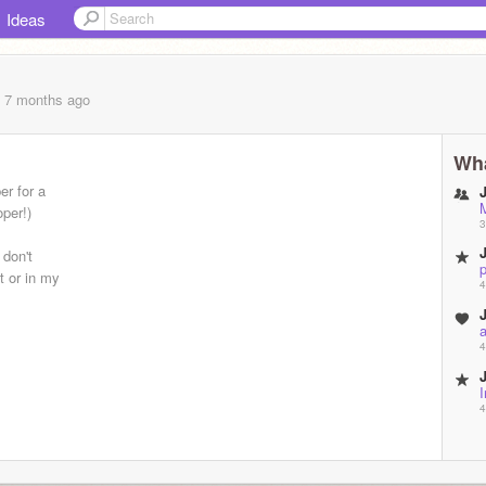
Ideas
, 7 months
ago
Wha
er for a
per!)
3
 don't
p
t or in my
4
4
4
4