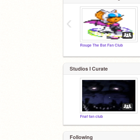
‹
Rouge The Bat Fan Club
Studios I Curate
Fnaf fan club
Following