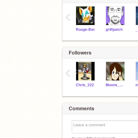
‹
Rouge-Bat
griffpatch
Followers
‹
Chris_222
Moons_World
m
Comments
You have
500
characters left.