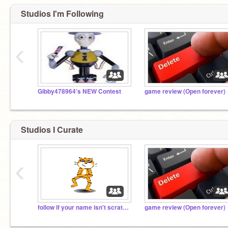
Studios I'm Following
‹
Gibby478964’s NEW Contest
game review (Open forever)
Studios I Curate
‹
follow if your name isn't scratch
game review (Open forever)