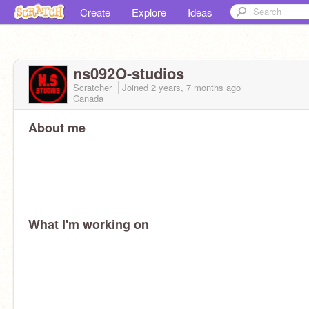
Create
Explore
Ideas
ns092O-studios
Scratcher
Joined
2 years, 7 months
ago
Canada
About me
What I'm working on