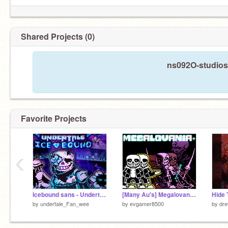
Shared Projects (0)
ns092O-studios 
Favorite Projects
‹
Icebound sans - Undertale icebound (5 Follower special PT.1)
[Many Au's] Megalovania+
by
undertale_Fan_wee
by
evgamer8500
by
dre