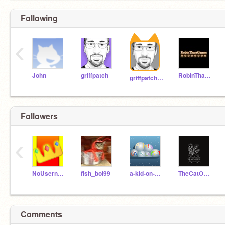
Following
‹
John
griffpatch
RobinTharsGames
griffpatch_tutor
Followers
‹
NoUsername-King
fish_boi99
a-kid-on-a-laptop2
TheCatOfficial
Comments