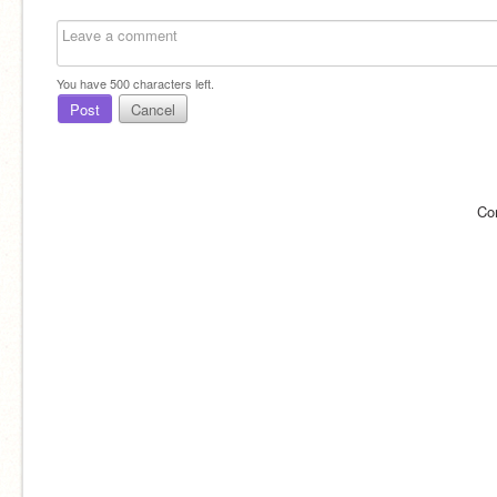
You have
500
characters left.
Post
Cancel
Co