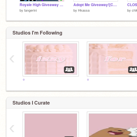
Royale High Giveaway 2 ~Closed~
Adopt Me Giveaway![CLOSED]
CLOS
by
tangerini
by
Hkassa
by
chi
Studios I'm Following
‹
○
○
Studios I Curate
‹