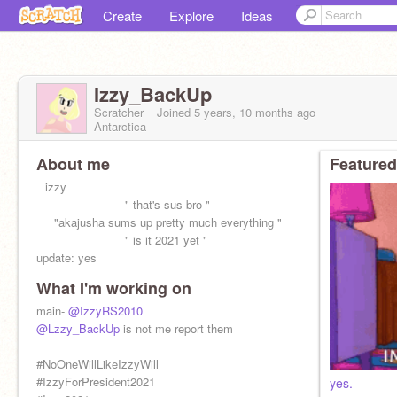
Create
Explore
Ideas
Izzy_BackUp
Scratcher
Joined
5 years, 10 months
ago
Antarctica
About me
Featured
⠀izzy
⠀⠀⠀⠀⠀⠀⠀⠀⠀⠀" that's sus bro "
⠀⠀"akajusha sums up pretty much everything "
⠀⠀⠀⠀⠀⠀⠀⠀⠀⠀" is it 2021 yet "
update: yes
What I'm working on
THE TESTS AND BACKUPS AND ALTS SHALL
RISE UNDER THE RULE OF
main-
@IzzyRS2010
@Huntedskelly_Test
@Lzzy_BackUp
is not me report them
#NoOneWillLikeIzzyWill
#IzzyForPresident2021
yes.