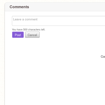
Comments
You have
500
characters left.
Post
Cancel
Co