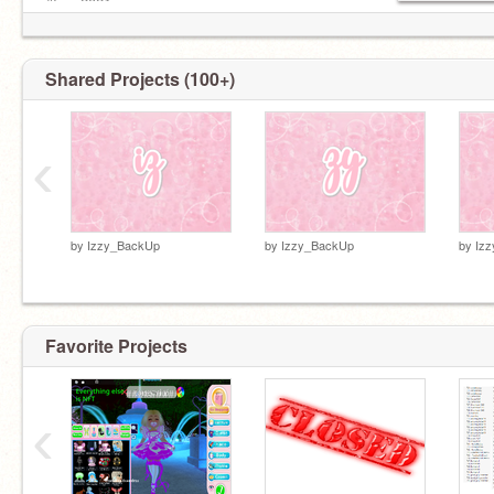
#Izzy2021
#IzzyForUnofficialScratchPrez
#Iz-iz2021
https://scratch.mit.edu/studios/27990852/
Shared Projects (100+)
‹
by
Izzy_BackUp
by
Izzy_BackUp
by
Iz
Favorite Projects
‹