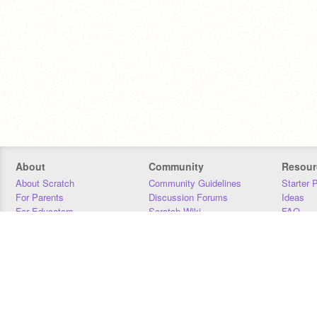
About
Community
Resour
About Scratch
Community Guidelines
Starter 
For Parents
Discussion Forums
Ideas
For Educators
Scratch Wiki
FAQ
For Developers
Statistics
Downloa
Our Team
Contact
Donors
Jobs
Donate