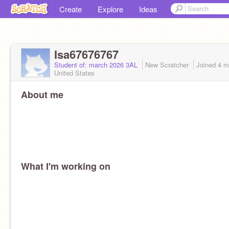
Create
Explore
Ideas
Isa67676767
Student of: march 2026 3AL
New Scratcher
Joined
4 m
United States
About me
What I'm working on