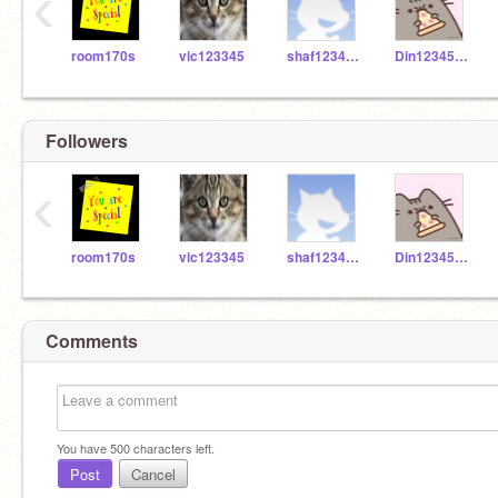
‹
room170s
vic123345
shaf123456666
Din1234566
Followers
‹
room170s
vic123345
shaf123456666
Din1234566
Comments
You have
500
characters left.
Post
Cancel