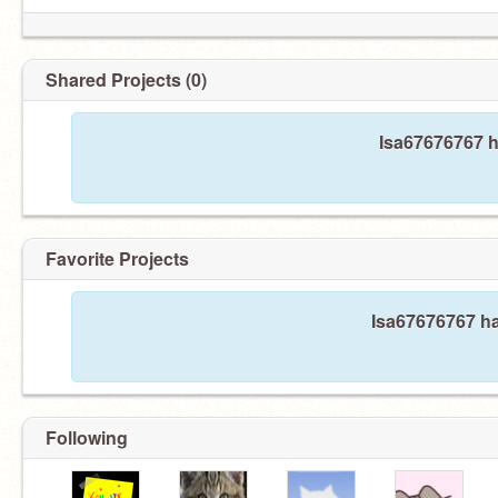
Shared Projects (0)
Isa67676767 h
Favorite Projects
Isa67676767 ha
Following