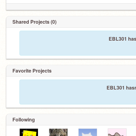
Shared Projects (0)
EBL301 hasn
Favorite Projects
EBL301 hasn'
Following