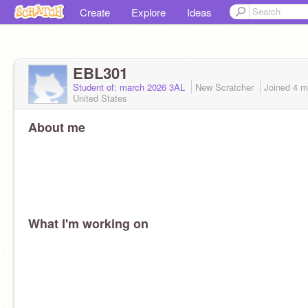
Create
Explore
Ideas
EBL301
Student of: march 2026 3AL
New Scratcher
Joined
4 m
United States
About me
What I'm working on