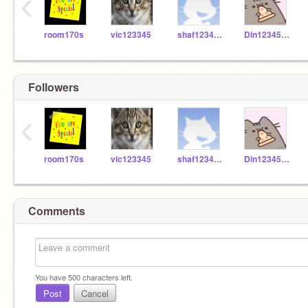
‹
room170s
vic123345
shaf123456666
Din1234566
Followers
‹
room170s
vic123345
shaf123456666
Din1234566
Comments
You have
500
characters left.
Post
Cancel