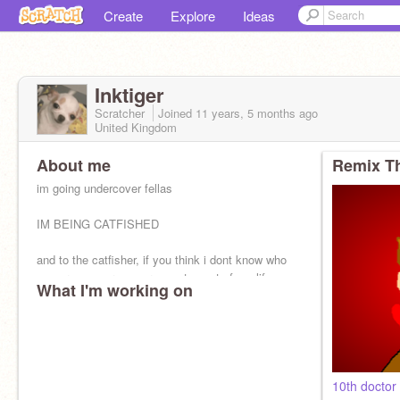
Create
Explore
Ideas
Inktiger
Scratcher
Joined
11 years, 5 months
ago
United Kingdom
About me
Remix Th
im going undercover fellas
IM BEING CATFISHED
and to the catfisher, if you think i dont know who
you are, you are so wrong. stay out of my life.
What I'm working on
10th docto