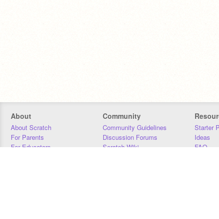
About
Community
Resour
About Scratch
Community Guidelines
Starter 
For Parents
Discussion Forums
Ideas
For Educators
Scratch Wiki
FAQ
For Developers
Statistics
Downloa
Our Team
Contact
Donors
Jobs
Donate