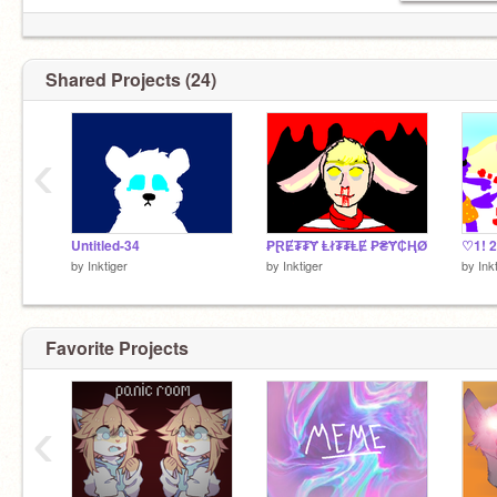
Shared Projects (24)
‹
Untitled-34
₱ⱤɆ₮₮Ɏ Ⱡł₮₮ⱠɆ ₱₴Ɏ₵ⱧØ
by
Inktiger
by
Inktiger
by
Ink
Favorite Projects
‹