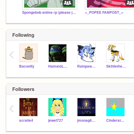
Spongebob anime rp (please join)
=_POPEE FANPOST_=
Following
‹
Baconify
HamatoLeonardo
Rainpaw_The_WC
Skittlethehoodiecat
Followers
‹
scratie4
jewel727
jmonag68282
Cinderstartheleader