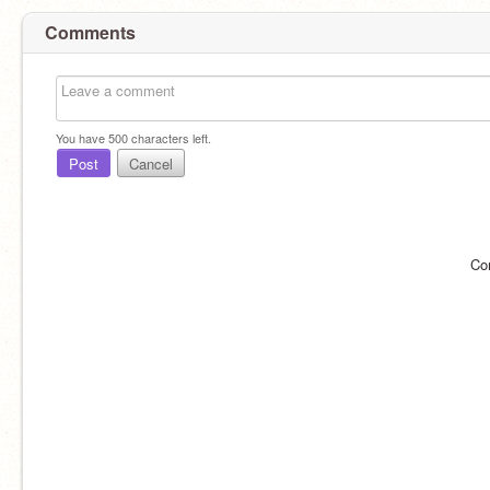
Comments
You have
500
characters left.
Post
Cancel
Co