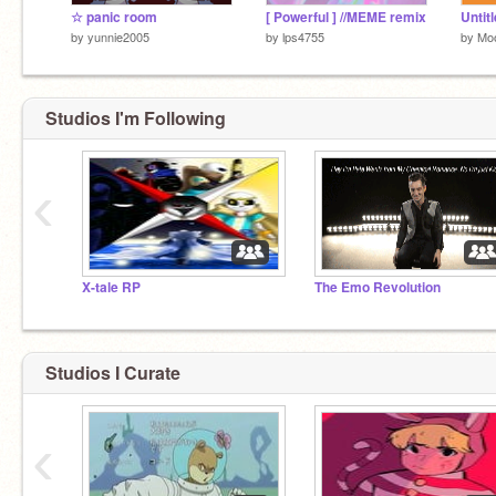
☆ panic room
[ Powerful ] //MEME remix
Untit
by
yunnie2005
by
lps4755
by
Mo
Studios I'm Following
‹
X-tale RP
The Emo Revolution
Studios I Curate
‹