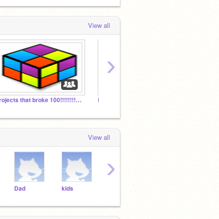
View all
›
Projects that broke 100!!!!!!!!!!!!!!!!!!
Lana Jogos
Link-
View all
›
Dad
kids
kirby
08jackt
col