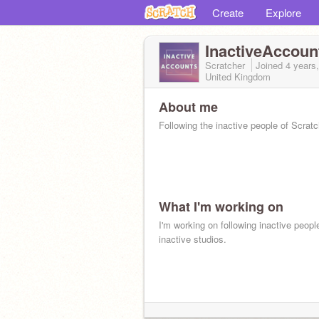
Create
Explore
InactiveAccoun
Scratcher
Joined
4 years
United Kingdom
About me
Following the inactive people of Scratc
What I'm working on
I'm working on following inactive peopl
inactive studios.