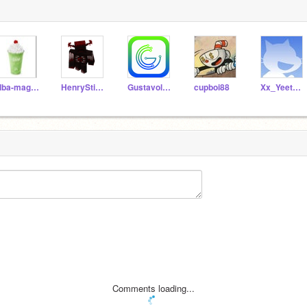
alba-magica
HenryStickminReview
Gustavolarana
cupboi88
Xx_YeetMasterXx
Comments loading...