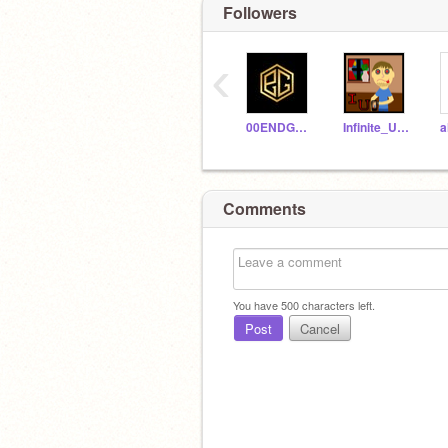
Followers
‹
00ENDGAME00
Infinite_Uncles
Comments
You have
500
characters left.
Post
Cancel