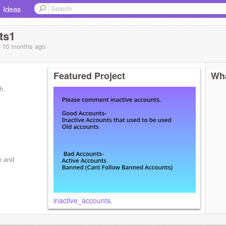
Ideas
ts1
, 10 months
ago
Featured Project
Wha
h.
e and
inactive_accounts.