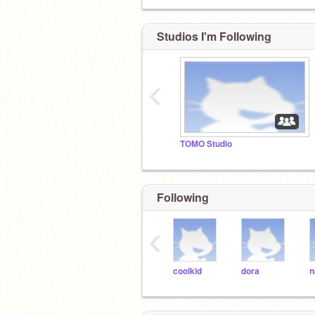
Studios I'm Following
‹
TOMO Studio
Following
‹
coolkid
dora
n