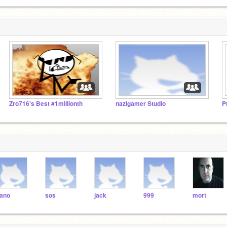
Zro716's Best #1millionth
nazigamer Studio
ano
sos
jack
999
mort