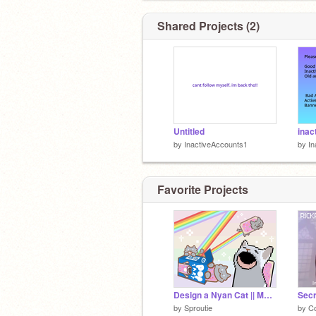
Shared Projects (2)
Untitled
inac
by
InactiveAccounts1
by
In
Favorite Projects
Design a Nyan Cat || MOBILE FRIENDLY
Secr
by
Sproutie
by
C