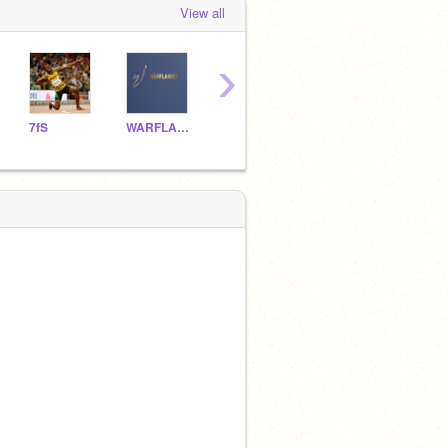
View all
›
7fS
WARFLAMINE
HDNL0p3z
Powerblastx