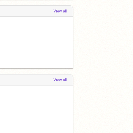
View all
View all