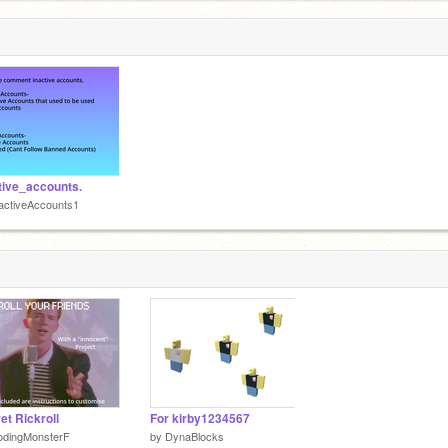
tive_accounts.
activeAccounts1
et Rickroll
For kirby1234567
odingMonsterF
by
DynaBlocks