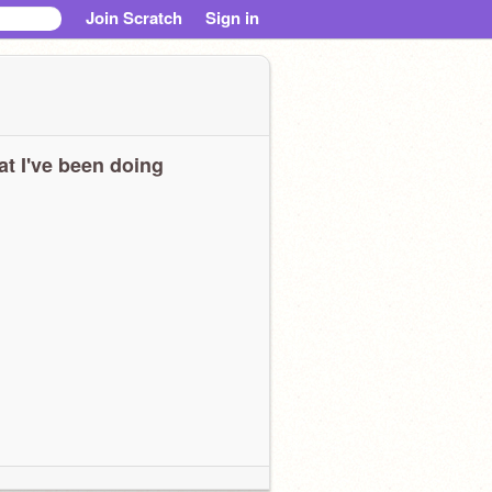
Join Scratch
Sign in
t I've been doing