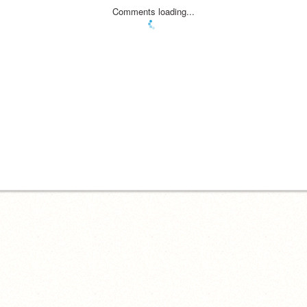
Comments loading...