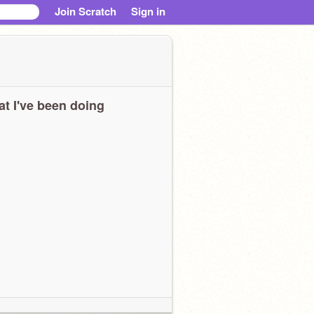
Join Scratch
Sign in
t I've been doing