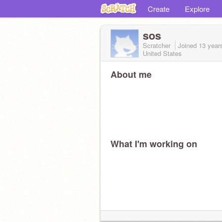
Create
Explore
sos
Scratcher
Joined
13 year
United States
About me
What I'm working on