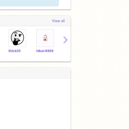
View all
›
Stick05
hikari4969
issaccha
TheCodingEevee
ltoew