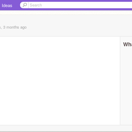
Ideas
s, 3 months
ago
Wha