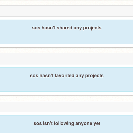
sos hasn't shared any projects
sos hasn't favorited any projects
sos isn't following anyone yet