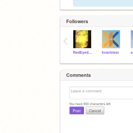
Followers
‹
RedEyedMedic
kvacktest
s
Comments
You have
500
characters left.
Post
Cancel