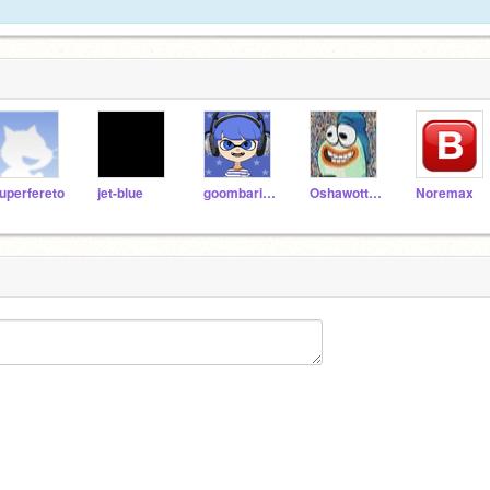
uperfereto
jet-blue
goombario1
OshawottTV
Noremax