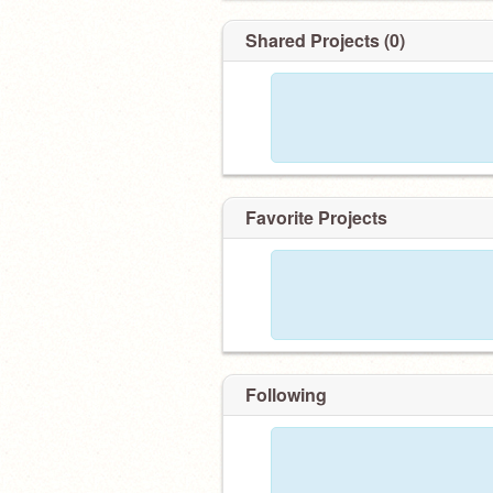
Shared Projects (0)
Favorite Projects
Following