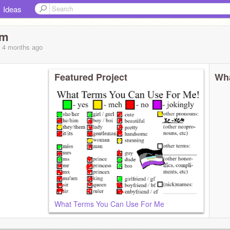
Ideas
rm
, 4 months
ago
Featured Project
Wha
What Terms You Can Use For Me