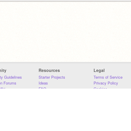
ity
Resources
Legal
y Guidelines
Starter Projects
Terms of Service
on Forums
Ideas
Privacy Policy
iki
FAQ
Cookies
Download
DMCA
Contact Us
DSA Requirements
MIT Accessibility