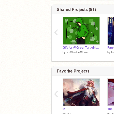
Shared Projects (81)
‹
Gift for @GreenTurtleNinja
by
IceShadowStorm
by
I
Favorite Projects
‹
In
The
by
-K7-
by
-K