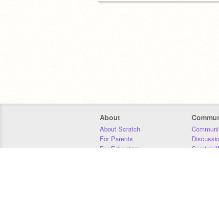
About
Commun
About Scratch
Communit
For Parents
Discussi
For Educators
Scratch W
For Developers
Statistics
Our Team
Donors
Jobs
Donate