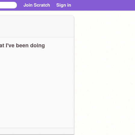
Join Scratch
Sign in
t I've been doing