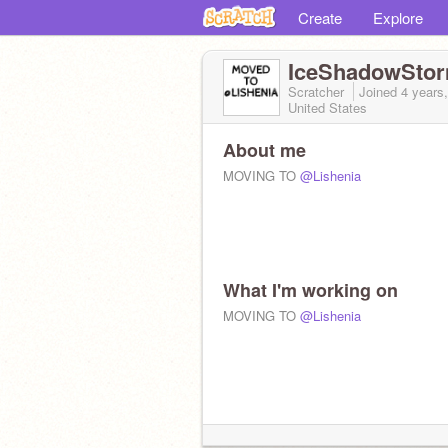
Create
Explore
IceShadowSto
Scratcher
Joined
4 years
United States
About me
MOVING TO
@Lishenia
What I'm working on
MOVING TO
@Lishenia