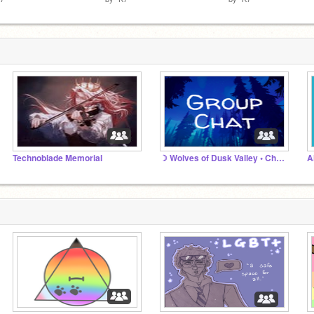
Technoblade Memorial
☽ Wolves of Dusk Valley • Chat ☾