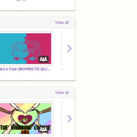
View all
›
Alex's Club (MOVING TO @Lishenia)
◈ World of Art ◈
-rxvz
View all
›