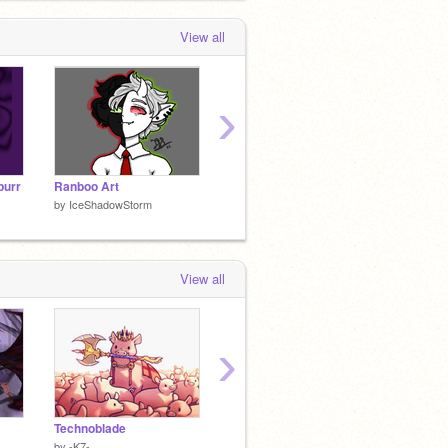
View all
›
purr
Ranboo Art
Vibrant eyes cover
ART D
by
IceShadowStorm
by
IceShadowStorm
by
IceS
View all
›
Technoblade
ｂｕｔ
ｔｈｉ
by
-K7-
by
Potato_Doggo
by
Pota