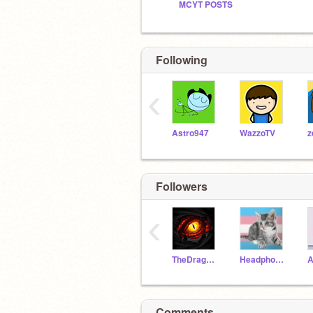
MCYT POSTS
Following
‹
Astro947
WazzoTV
z
Followers
‹
TheDragonQueenM
Headphone_Squirrel
A
Comments