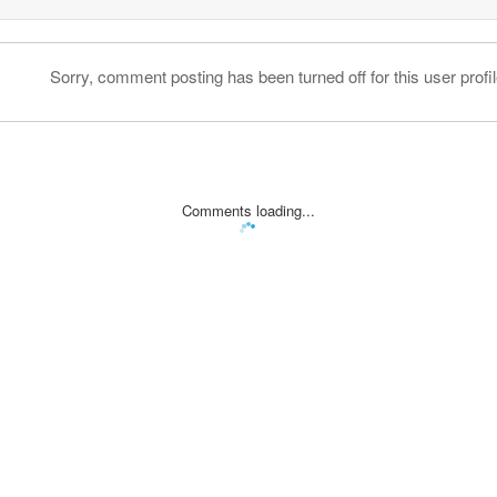
Sorry, comment posting has been turned off for this user profil
Comments loading...