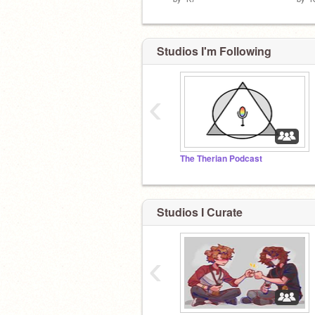
Studios I'm Following
‹
The Therian Podcast
Studios I Curate
‹