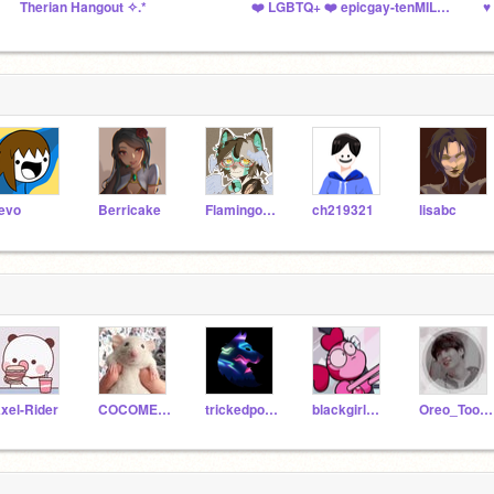
Therian Hangout ✧.*
❤️ LGBTQ+ ❤️ epicgay-tenMILLION
evo
Berricake
Flamingo-21
ch219321
lisabc
xel-Rider
COCOMELONEYES
trickedpoter
blackgirl4likeother
Oreo_Tootsie