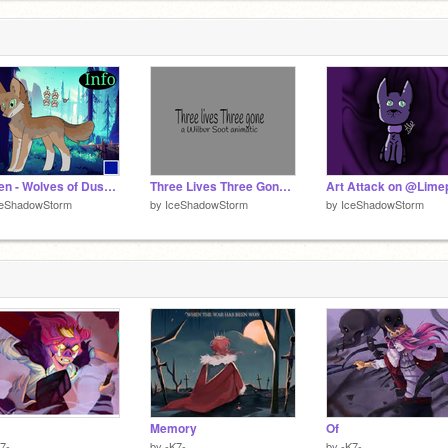
Farren - Wolves of Dusk Valley
Three Lives Three Gone ||| DSMP
Art Attack on @Lime
ceShadowStorm
by
IceShadowStorm
by
IceShadowStorm
Memory
Of
7-
by
-K7-
by
-K7-