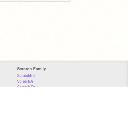
Scratch Family
ScratchEd
ScratchJr
Scratch Day
Scratch Conference
Scratch Foundation