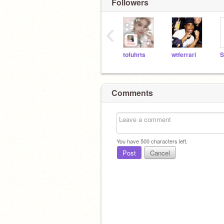
Followers
‹
tofuhrts
wtferrari
S
Comments
You have
500
characters left.
Post
Cancel