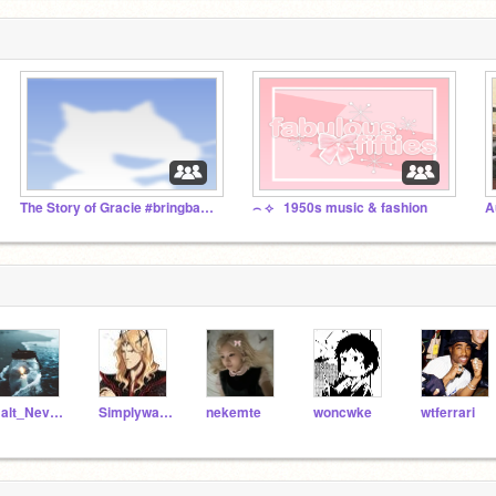
The Story of Gracie #bringbackgracie
⌢ ⟡⠀1950s music & fashion
Halt_Never_Dies
SimplywalkintoMORDOR
nekemte
woncwke
wtferrari