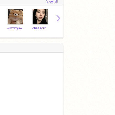
View all
›
--Txddys--
chaesorb
chxryl0ve
20parrotfish
daie