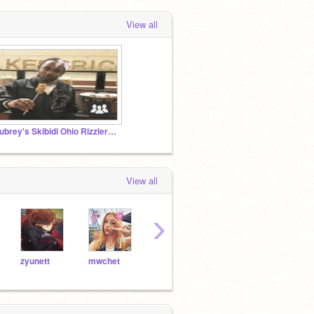
View all
Aubrey's Skibidi Ohio Rizzlers <3
View all
›
zyunett
mwchet
hrtblitz
koky
adoricate