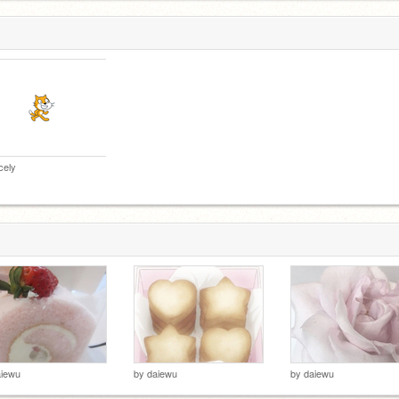
cely
aiewu
by
daiewu
by
daiewu