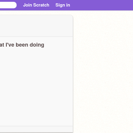
Join Scratch
Sign in
t I've been doing