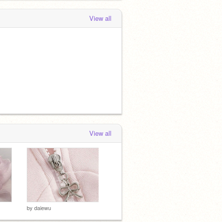
View all
View all
by
daiewu