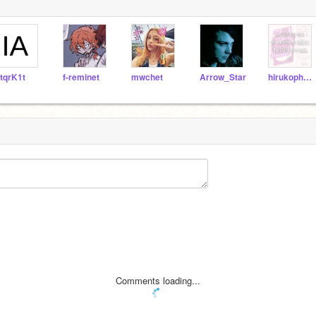
tqrK1t
f-reminet
mwchet
Arrow_Star
hirukophobia
Comments loading...