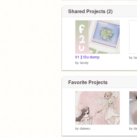
Shared Projects (2)
01 ∥ f2u dump
by
Ia
by
Iacely
Favorite Projects
by
daiewu
by
d