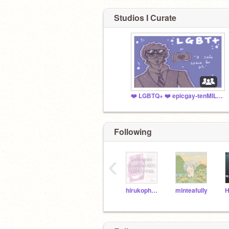
Studios I Curate
❤️ LGBTQ+ ❤️ epicgay-tenMILLION
Following
‹
hirukophobia
minteafully