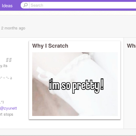
Ideas
, 2 months
ago
Why I Scratch
Wha
m͟ ∬∬
its
 ᵔ˶ ა
ᐢ꒱
@zyunett