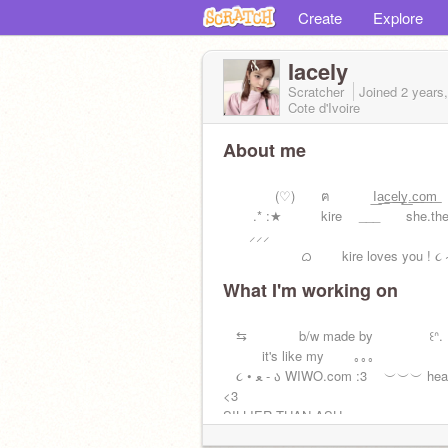
Create
Explore
Iacely
Scratcher
Joined
2 years
Cote d'Ivoire
About me
(♡) ฅ I͟a͟c͟e͟l͟y͟.͟c͟o͟
.* :★ kire ___ she.they.
⸝⸝⸝
ᜊ kire loves you ! ૮ ˶ᵔ ᵕ
What I'm working on
⇆ b/w made by ꒰ᐢ. .
it's like my ｡｡｡
૮ • ﻌ - ა WIWO.com :3 ︶︶︶ heart stops
<3
SILLIER THAN ASH