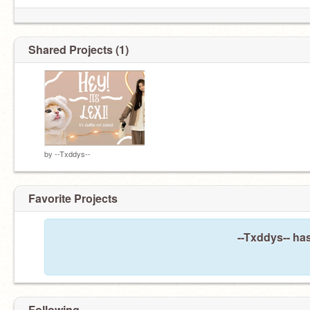
Shared Projects (1)
by
--Txddys--
Favorite Projects
--Txddys-- has
Following