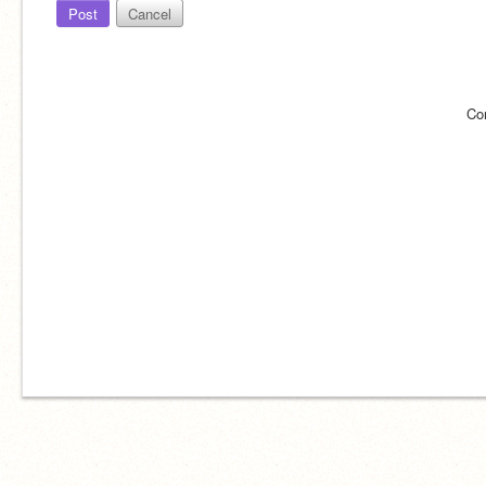
Post
Cancel
Co