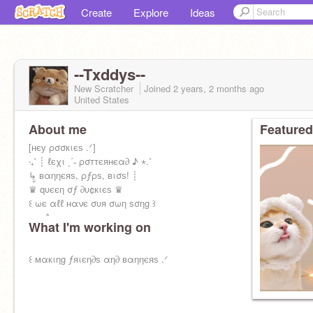
Create
Explore
Ideas
--Txddys--
New Scratcher
Joined
2 years, 2 months
ago
United States
About me
Featured
[нєу ρσσкιєѕ .ᐟ]
‧₊˚ ┊ ℓєχι ˎˊ˗ ρσттєянєα∂ ♪ ⋆.˚
↳̤̮ вαηηєяѕ, ρƒρѕ, вισѕ! ┊
♛ qυєєη σƒ ∂υ¢кιєѕ ♛
꒰ ωє αℓℓ нανє συя σωη ѕσηg ꒱
༝༚༝༚ ℓєχ
What I'm working on
꒰ мαкιηg ƒяιєη∂ѕ αη∂ вαηηєяѕ .ᐟ