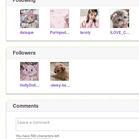
daisque
Purinpudding1
Iacely
iLOVE_Cats0717
Followers
HollyDolly5958
-daisy-bxnny-
Comments
You have
500
characters left.