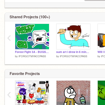
Shared Projects (100+)
‹
Forest Fight 3A - BUGS, BUGS!
sum art i drew in 6 minutes
Will 
by
IFORGOTMYACCPASS
by
IFORGOTMYACCPASS
by
IF
Favorite Projects
‹