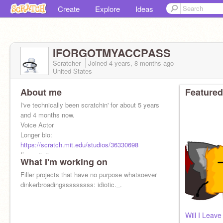
Create
Explore
Ideas
IFORGOTMYACCPASS
Scratcher
Joined
4 years, 8 months
ago
United States
About me
Featured
I've technically been scratchin' for about 5 years
and 4 months now.
Voice Actor
Longer bio:
https://scratch.mit.edu/studios/36330698
I’m autistic
What I'm working on
no advertisements on my profile
Filler projects that have no purpose whatsoever
dinkerbroadingsssssssss: idiotic._.
Will I Leave