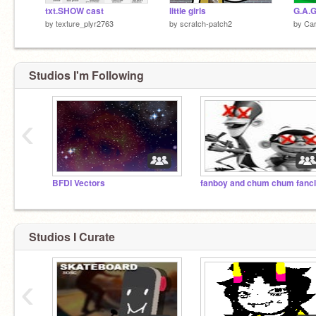
txt.SHOW cast
little girls
G.A.G
by
texture_plyr2763
by
scratch-patch2
by
Car
Studios I'm Following
‹
BFDI Vectors
fanboy and chum chum fanc
Studios I Curate
‹