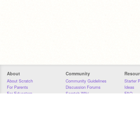
About
Community
Resour
About Scratch
Community Guidelines
Starter 
For Parents
Discussion Forums
Ideas
For Educators
Scratch Wiki
FAQ
For Developers
Statistics
Downloa
Our Team
Contact
Donors
Jobs
Donate