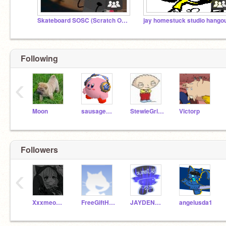
Skateboard SOSC (Scratch Object Show Community)
Following
‹
Moon
sausagestand
StewieGriffin
Victorp
Followers
‹
XxxmeowmeowkittyXxx
FreeGiftHareget
JAYDENPLAYS-ONYT
angelusda1