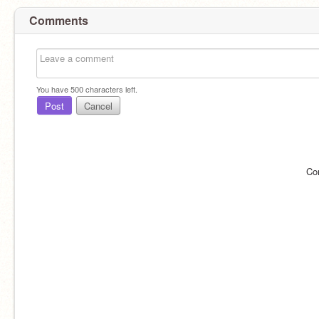
Comments
You have
500
characters left.
Post
Cancel
Co