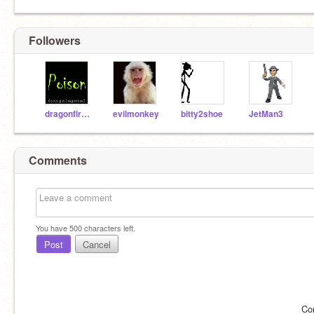
Followers
dragonfireB
evilmonkey
bitty2shoe
JetMan3
Comments
You have
500
characters left.
Post
Cancel
Co