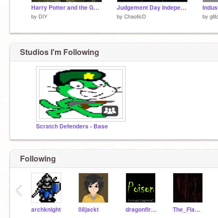
Harry Potter and the Goblet of Fire - The Video Game
Judgement Day Independence Prologue (test)
Indus
by
DIY
by
ChaoticD
by
gli
Studios I'm Following
Scratch Defenders - Base
Following
‹
archknight
08jackt
dragonfireB
The_Flaming_Duck