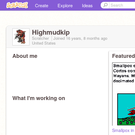
Create
Explore
Ideas
Highmudkip
Scratcher
Joined
16 years, 8 months
ago
United States
About me
Featured
What I'm working on
Smallpox in