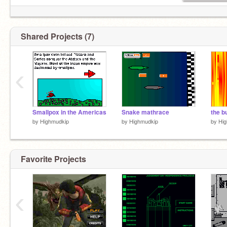
Shared Projects (7)
‹
Smallpox in the Americas
Snake mathrace
the b
by
Highmudkip
by
Highmudkip
by
Hi
Favorite Projects
‹