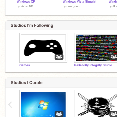
Windows XP
Windows Vista Simulator V2 (Original)
by
Vortex101
by
colorgram
by
Jlo
Studios I'm Following
Games
Reliability Integrity Studio
Studios I Curate
‹