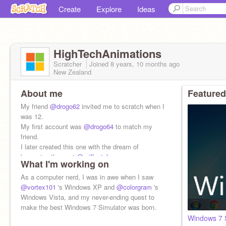
Create
Explore
Ideas
HighTechAnimations
Scratcher
Joined
8 years, 10 months
ago
New Zealand
About me
Featured
My friend
@drogo62
invited me to scratch when I
was 12.
My first account was
@drogo64
to match my
friend.
I later created this one with the dream of
becoming the next
@griffpatch
What I'm working on
As a computer nerd, I was in awe when I saw
@vortex101
's Windows XP and
@colorgram
's
Windows Vista, and my never-ending quest to
make the best Windows 7 Simulator was born.
Windows 7 