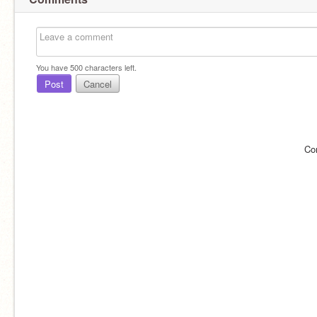
You have
500
characters left.
Post
Cancel
Co