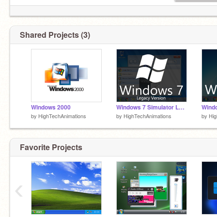
Shared Projects (3)
Windows 2000
Windows 7 Simulator Legacy
Windo
by
HighTechAnimations
by
HighTechAnimations
by
Hig
Favorite Projects
‹