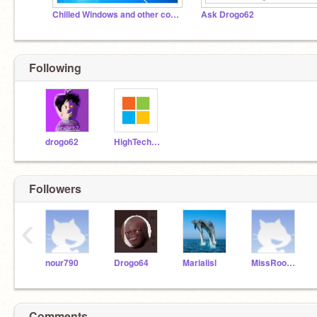
Chilled Windows and other computer stuff
Ask Drogo62
Following
drogo62
HighTechAnimations
Followers
‹
nour790
Drogo64
Marialisl
MissRoom3
Comments