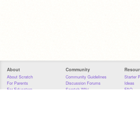
About
Community
Resour
About Scratch
Community Guidelines
Starter 
For Parents
Discussion Forums
Ideas
For Educators
Scratch Wiki
FAQ
For Developers
Statistics
Downloa
Our Team
Contact
Donors
Jobs
Donate