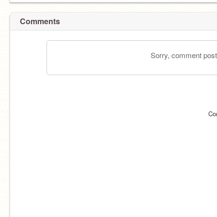
Comments
Sorry, comment postin
Co