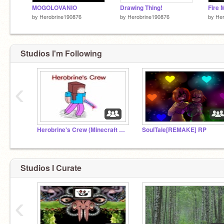
MOGOLOVANIO
Drawing Thing!
Fire 
by
Herobrine190876
by
Herobrine190876
by
Her
Studios I'm Following
‹
Herobrine's Crew (Minecraft Studios)
SoulTale[REMAKE] RP
Studios I Curate
‹