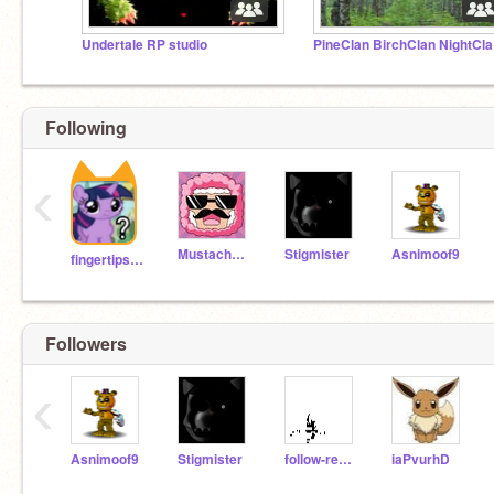
Undertale RP studio
Pine
Following
‹
MustacheSheep
Stigmister
Asnimoof9
fingertipsgaming
Followers
‹
Asnimoof9
Stigmister
follow-remix
iaPvurhD