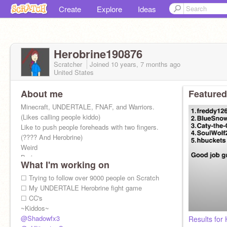
Create
Explore
Ideas
Herobrine190876
Scratcher
Joined
10 years, 7 months
ago
United States
About me
Featured
Minecraft, UNDERTALE, FNAF, and Warriors.
(Likes calling people kiddo)
Like to push people foreheads with two fingers.
(???? And Herobrine)
Weird
Boring
What I'm working on
Dumb
Random
☐ Trying to follow over 9000 people on Scratch
Virius
☐ My UNDERTALE Herobrine fight game
(HORRIBLE)
☐ CC's
(Soul)
~Kiddos~
FAITH SOUL
@Shadowfx3
Results for